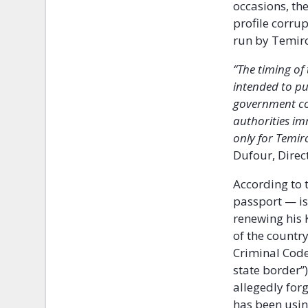
occasions, th
profile corru
run by Temir
‘’The timing o
intended to pu
government cor
authorities im
only for Temiro
Dufour, Direc
According to 
passport — is
renewing his 
of the countr
Criminal Code 
state border’’
allegedly for
has been usin