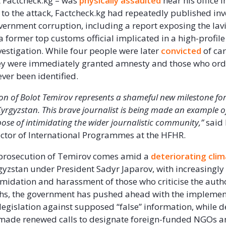
at Factcheck.kg – was
physically assaulted
near his office i
r to the attack, Factcheck.kg had repeatedly published inv
vernment corruption, including a report exposing the lavis
 a former top customs official implicated in a high-profil
vestigation. While four people were later
convicted
of car
hey were immediately granted amnesty and those who ord
ever been identified.
on of Bolot Temirov
represents a shameful new milestone fo
Kyrgyzstan. This brave journalist is being made an example of
se of intimidating the wider journalistic community,’’
said
ctor of International Programmes at the HFHR.
 prosecution of Temirov comes amid a
deteriorating cli
gyzstan under President Sadyr Japarov, with increasingly
imidation and harassment of those who criticise the author
hs, the government has pushed ahead with the implemen
 legislation against supposed “false” information, while d
made renewed calls to designate foreign-funded NGOs 