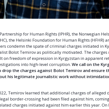
 Partnership for Human Rights (IPHR), the Norwegian Hels
C), the Helsinki Foundation for Human Rights (HFHR) an
ers condemn the spate of criminal charges initiated in K
alist Bolot Temirov as politically motivated. The charges
lt on freedom of expression in Kyrgyzstan in apparent ret
estigations into high-level corruption.
We call on the Kyr
o drop the charges against Bolot Temirov and ensure th
 out his legitimate journalistic work without intimidati
022, Temirov learned that additional charges of alleged
llegal border-crossing had been filed against him, coming
elated charges initiated against him earlier this year. On