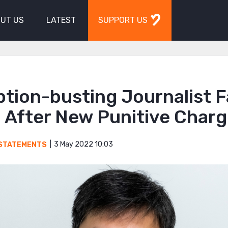
UT US
LATEST
SUPPORT US
ption-busting Journalist 
 After New Punitive Char
3 May 2022 10:03
STATEMENTS