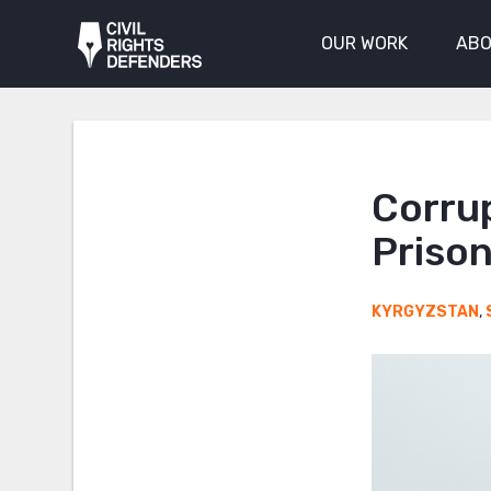
OUR WORK
ABO
Corru
Prison
KYRGYZSTAN
,