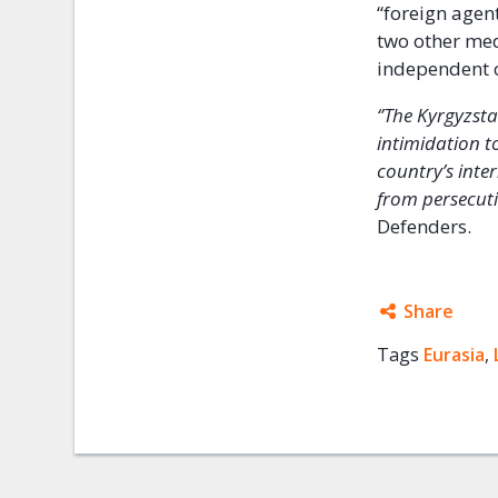
“foreign agent
two other med
independent 
‘’The Kyrgyzst
intimidation t
country’s inte
from persecuti
Defenders.
Share
Tags
Eurasia
Facebo
,
Twitter
Google
Mail