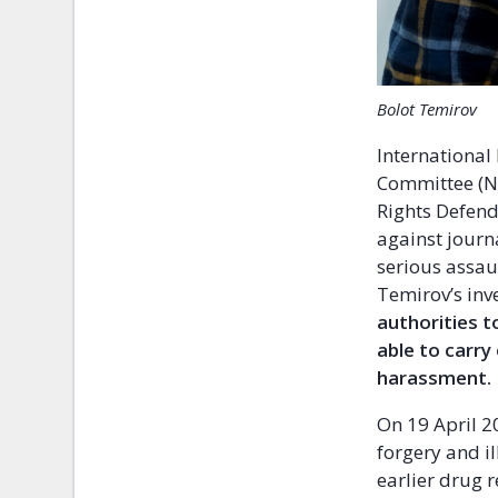
Bolot Temirov
International
Committee (NH
Rights Defend
against journ
serious assau
Temirov’s inv
authorities t
able to carry
harassment.
On 19 April 2
forgery and i
earlier drug r