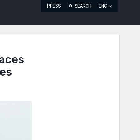
PRESS
SEARCH
ENG
Faces
ges