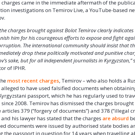
e charges came in the immediate aftermath of the publica
ption investigations on Temirov Live, a YouTube-based ne
ov.
f the charges brought against Bolot Temirov clearly indicates
nish him for his courageous efforts to expose and fight agai
ruption. The international community should insist that th
mediately drop these politically motivated and punitive char
v’s sake, but for all independent journalists in Kyrgyzstan,”
s
tor of IPHR.
the
most recent charges
, Temirov – who also holds a Ru
 alleged to have used falsified documents when obtaini
Kyrgyzstani passport, which he has regularly used to trav
y since 2008. Temirov has dismissed the charges brought
articles 379 (‘’forgery of documents’’) and 378 (‘’illegal c
) and his lawyer has stated that the charges
are absurd
be
ged documents were issued by authorised state bodies 
g the passport in question for 14 years when travelling 