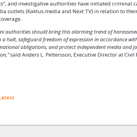
s”, and investigative authorities have initiated criminal 
ia outlets (Kaktus.media and Next TV) in relation to thei
coverage.
ani authorities should bring this alarming trend of harassm
o a halt, safeguard freedom of expression in accordance wit
rnational obligations, and protect independent media and jo
on,’’
said Anders L. Pettersson, Executive Director at Civil 
ok
Latest
+