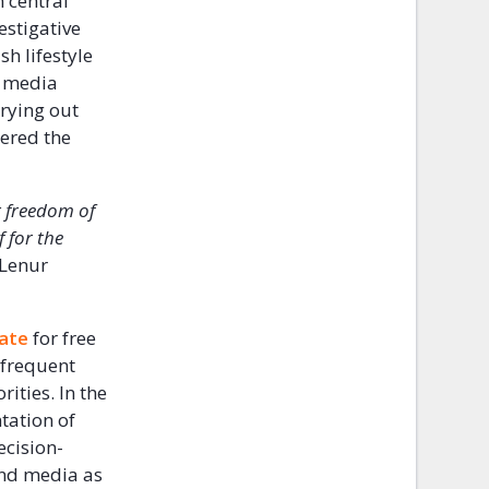
n central
estigative
h lifestyle
e media
rying out
ered the
r freedom of
 for the
 Lenur
mate
for free
 frequent
ities. In the
tation of
ecision-
and media as