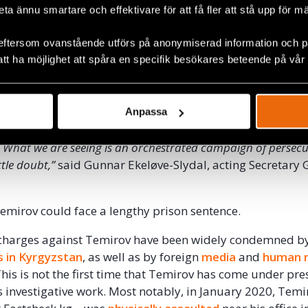
beta ännu smartare och effektivare för att få fler att stå upp för m
latives of the head of the SCNS in another alleged corrup
ted to the export of fuel produced by a state company. Pr
eftersom ovanstående utförs på anonymiserad information och på
 and his colleagues had reported surveillance, intimidati
att ha möjlighet att spåra en specifik besökares beteende på vår
ponse to their investigative work. The raid was thus the
c
assment directed at Temirov and his team.
cidence that that the criminal cases against Temirov were ope
Anpassa
ication of corruption reports which are highly inconvenient t
l. What we are seeing is an orchestrated campaign of persecu
ttle doubt,”
said Gunnar Ekeløve-Slydal, acting Secretary 
 Temirov could face a lengthy prison sentence.
 charges against Temirov have been widely condemned b
s in Kyrgyzstan
, as well as by foreign
media
and
human r
This is not the first time that Temirov has come under pr
s investigative work. Most notably, in January 2020, Temi