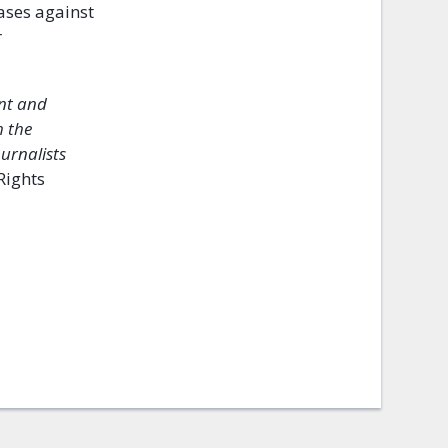
cases against
r
ent and
h the
urnalists
Rights