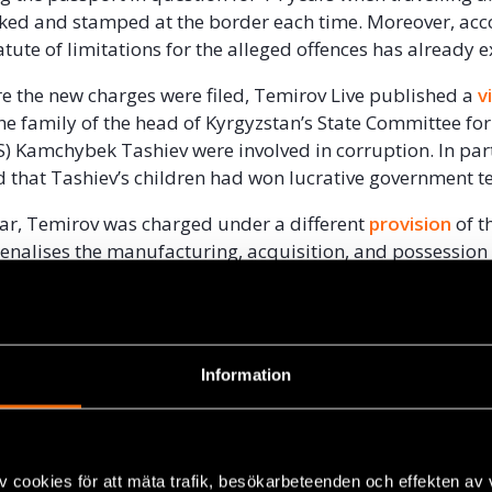
cked and stamped at the border each time. Moreover, acc
atute of limitations for the alleged offences has already 
e the new charges were filed, Temirov Live published a
v
the family of the head of Kyrgyzstan’s State Committee fo
S) Kamchybek Tashiev were involved in corruption. In part
d that Tashiev’s children had won lucrative government t
year, Temirov was charged under a different
provision
of t
enalises the manufacturing, acquisition, and possession
, following a dramatic
police raid
on the Temirov Live offic
 during which police are believed to have planted a pac
ist’s pocket. During the raid, police also
seized
computers
taining investigative journalistic materials , despite thi
Information
 the drug charges. The results of Temirov’s drug test were
eing detained in connection with the raid, Temirov was
rel
with an order not to leave the city.
v cookies för att mäta trafik, besökarbeteenden och effekten av
 before the raid, Temirov Live had published an
investig