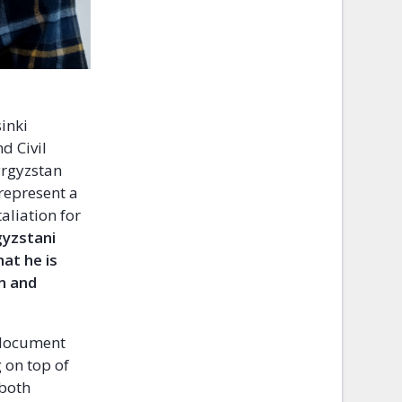
inki
d Civil
yrgyzstan
 represent a
aliation for
gyzstani
at he is
on and
 document
 on top of
 both