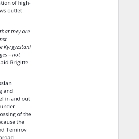
tion of high-
ws outlet
 that they are
nst
e Kyrgyzstani
ges – not
aid Brigitte
ssian
ng and
el in and out
 under
rossing of the
cause the
and Temirov
abroad,