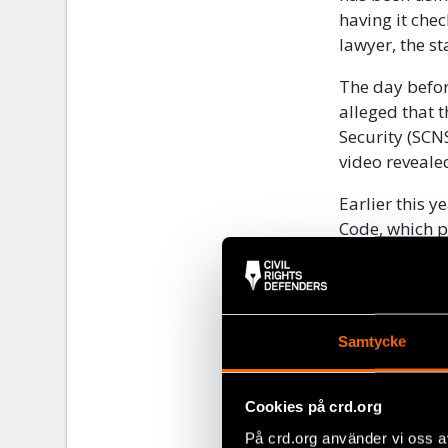
having it che
lawyer, the st
The day befor
alleged that 
Security (SCN
video reveale
Earlier this 
Code, which p
(Article 283)
January 2022,
in the journal
equipment con
Samtycke
connection to
After first b
following day 
Cookies på crd.org
På crd.org använder vi oss a
Just two days