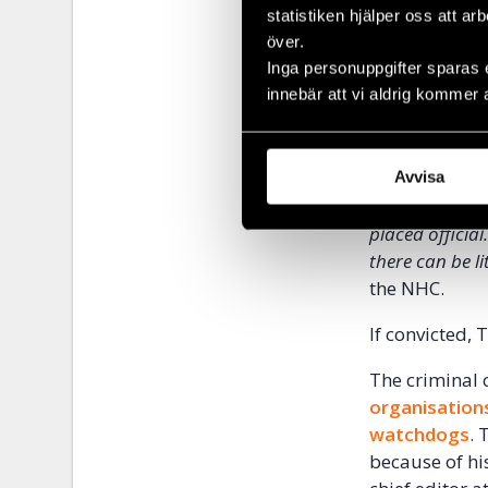
statistiken hjälper oss att ar
implicated re
över.
this time rela
Inga personuppgifter sparas 
raid, Temirov
innebär att vi aldrig kommer 
threats in res
months of har
‘
’It is no coin
Avvisa
after the publ
placed officia
there can be li
the NHC.
If convicted,
The criminal
organisation
watchdogs
. 
because of hi