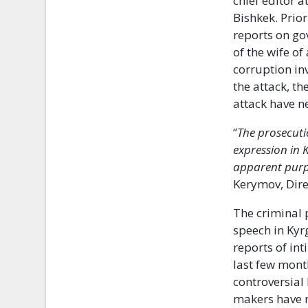
chief editor 
Bishkek. Prio
reports on go
of the wife of
corruption in
the attack, t
attack have n
‘’
The prosecuti
expression in 
apparent purpo
Kerymov, Dire
The criminal
speech in Kyr
reports of int
last few mont
controversial
makers have 