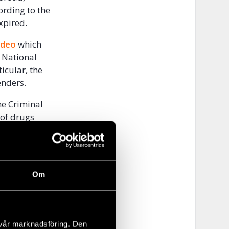
ording to the
expired.
ideo
which
r National
icular, the
enders.
he Criminal
 of drugs
e on 22
kage of drugs
 and other
s having no
Om
 negative.
eased
the
 vår marknadsföring. Den
ation
which