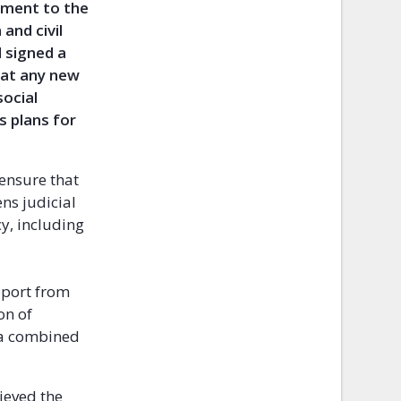
nment to the
and civil
d signed a
hat any new
ocial
s plans for
 ensure that
ns judicial
y, including
port from
on of
 a combined
hieved the