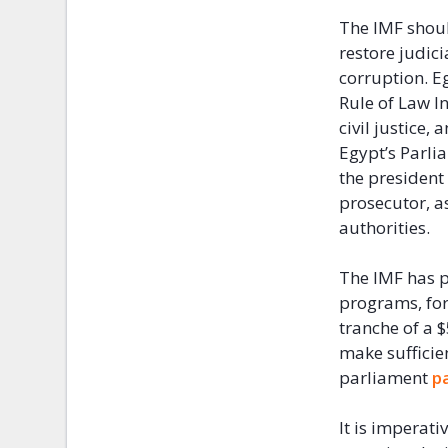
The IMF shoul
restore judic
corruption. E
Rule of Law I
civil justice,
Egypt’s Parli
the president
prosecutor, a
authorities.
The IMF has p
programs, for
tranche of a 
make sufficie
parliament
p
It is imperati