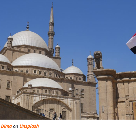
o Dima
on
Unsplash