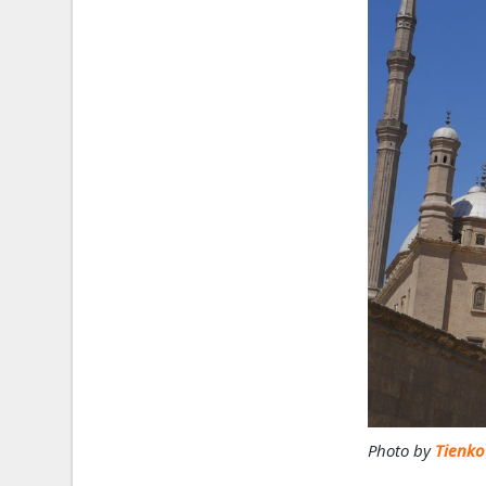
Photo by
Tienk