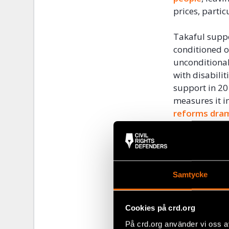
prices, partic
Takaful suppo
conditioned o
unconditional
with disabili
support in 20
measures it 
reforms
dram
inequality
.
Expanding the
the governmen
Samtycke
Egypt
heavily
food for its 
latest price s
Cookies på crd.org
bread subsidy
På crd.org använder vi oss a
be reduced. L