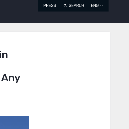
PRESS
SEARCH
ENG
in
 Any