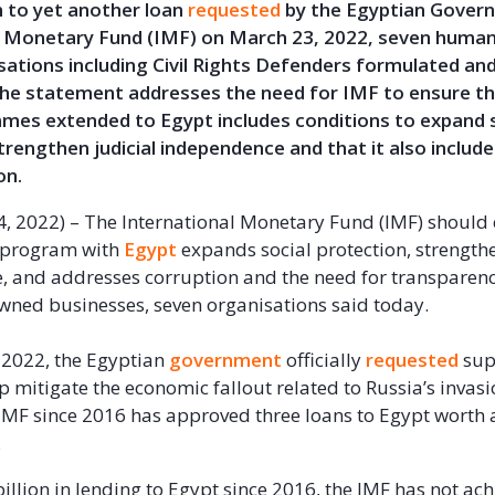
n to yet another loan
requested
by the Egyptian Gover
l Monetary Fund (IMF) on March 23, 2022, seven human 
sations including Civil Rights Defenders formulated an
he statement addresses the need for IMF to ensure t
mes extended to Egypt includes conditions to expand s
trengthen judicial independence and that it also include
on.
l 4, 2022) – The International Monetary Fund (IMF) should
 program with
Egypt
expands social protection, strengthe
 and addresses corruption and the need for transparenc
owned businesses, seven organisations said today.
 2022, the Egyptian
government
officially
requested
sup
p mitigate the economic fallout related to Russia’s invasi
IMF since 2016 has approved three loans to Egypt worth
.
illion in lending to Egypt since 2016, the IMF has not ac