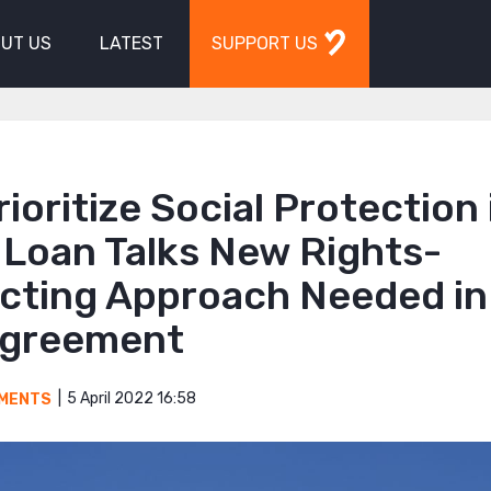
UT US
LATEST
SUPPORT US
rioritize Social Protection 
 Loan Talks New Rights-
cting Approach Needed in
greement
5 April 2022 16:58
MENTS