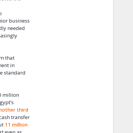
o
enior business
adly needed
easingly
am that
ment in
te standard
 million
gypt’s
nother third
cash transfer
out
11 million
rt even as