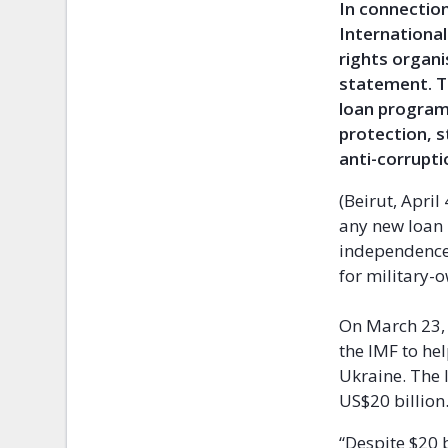
In connectio
Internationa
rights organi
statement. T
loan program
protection, s
anti-corrupti
(Beirut, Apri
any new loan
independence,
for military-
On March 23,
the IMF to hel
Ukraine. The 
US$20 billion
“Despite $20 b