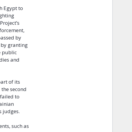
h Egypt to
ighting
Project’s
nforcement,
assed by
 by granting
e public
odies and
rt of its
d
the second
failed to
ainian
s judges.
nts, such as