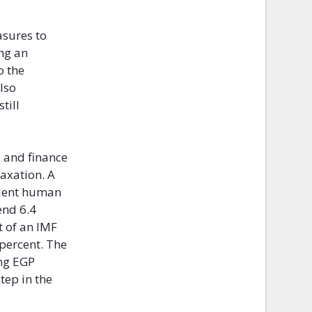
asures to
ing an
o the
lso
till
 and finance
taxation. A
ndent human
end 6.4
t of an IMF
 percent. The
ing EGP
tep in the