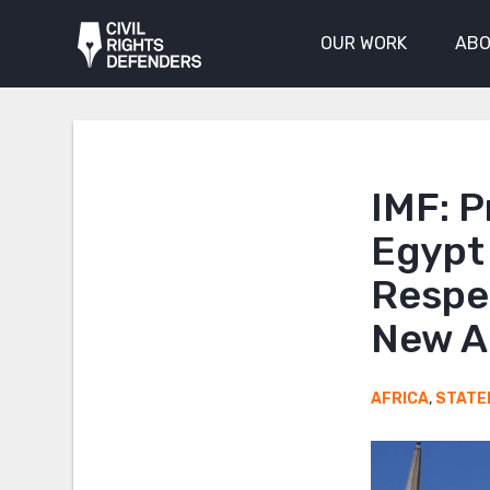
OUR WORK
ABO
IMF: P
Egypt
Respe
New A
AFRICA
,
STATE