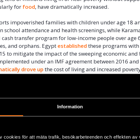
ularly for
food
, have dramatically increased.
rts impoverished families with children under age 18 an
n school attendance and health screenings, while Karama
 cash transfer program for low-income people over age 
ties, and orphans. Egypt
established
these programs with
15 to mitigate the impact of the sweeping economic and f
implemented under an IMF agreement between 2016 and
atically drove up
the cost of living and increased povert
 coverage and benefits of these programs is especially 
t undertakes measures that particularly hurt low-incom
Information
 subsidizes imports
of basic foodstuffs to ensure afforda
more than 102 million residents. But in August 2021, even 
hocks, President Abdel Fattah al-Sisi
announced
that the 
 program, which approximately 70 million Egyptians re
v cookies för att mäta trafik, besökarbeteenden och effekten av
ast July, the government
reduced
subsidies for sunflowe