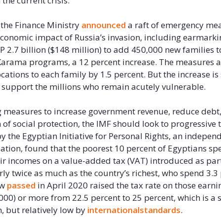
the current crisis.
the Finance Ministry
announced
a raft of emergency me
economic impact of Russia’s invasion, including earmark
P 2.7 billion ($148 million) to add 450,000 new families t
Karama programs, a 12 percent increase. The measures a
cations to each family by 1.5 percent. But the increase is s
to support the millions who remain acutely vulnerable.
g measures to increase government revenue, reduce debt,
 of social protection, the IMF should look to progressive 
y the Egyptian Initiative for Personal Rights, an indepe
zation, found that the poorest 10 percent of Egyptians sp
eir incomes on a value-added tax (VAT) introduced as par
ly twice as much as the country’s richest, who spend 3.3
aw
passed
in April 2020 raised the tax rate on those earn
000) or more from 22.5 percent to 25 percent, which is a s
n, but relatively low by
international
standards
.