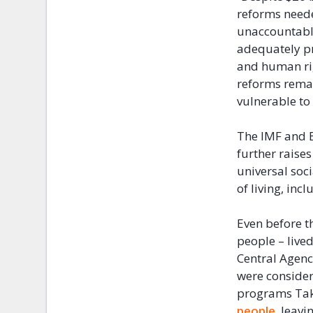
reforms neede
unaccountable
adequately pr
and human ri
reforms remai
vulnerable to
The IMF and E
further raises
universal soc
of living, incl
Even before 
people – live
Central Agenc
were consider
programs Taka
people
, leavi