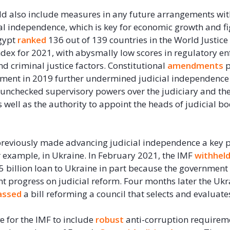
d also include measures in any future arrangements wit
ial independence, which is key for economic growth and f
gypt
ranked
136 out of 139 countries in the World Justice 
ndex for 2021, with abysmally low scores in regulatory e
 and criminal justice factors. Constitutional
amendments
p
ament in 2019 further undermined judicial independence
 unchecked supervisory powers over the judiciary and th
s well as the authority to appoint the heads of judicial b
reviously made advancing judicial independence a key pa
 example, in Ukraine. In February 2021, the IMF
withhel
$5 billion loan to Ukraine in part because the government 
nt progress on judicial reform. Four months later the Ukr
assed
a bill reforming a council that selects and evaluate
ve for the IMF to include
robust
anti-corruption requireme