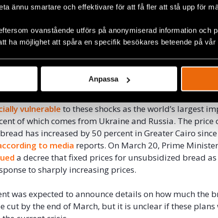
beta ännu smartare och effektivare för att få fler att stå upp för m
y 20 percent, and unblended vegetable oil by 23.5 perce
sing prices placed on the government’s budget.
eftersom ovanstående utförs på anonymiserad information och på
att ha möjlighet att spåra en specifik besökares beteende på vår
, and more recently, the
impact
of Russia’s invasion of U
rbated Egyptians’ economic hardships, reinforcing the i
expanding the country’s social safety net. Inflation hit
8.8
Anpassa
 price shocks stemming from the Ukraine crisis.
ially vulnerable
to these shocks as the world’s largest im
cent of which comes from Ukraine and Russia. The price 
bread has increased by 50 percent in Greater Cairo since 
according to media
reports. On March 20, Prime Ministe
sued
a decree that fixed prices for unsubsidized bread as
ponse to sharply increasing prices.
nt was expected to announce details on how much the 
e cut by the end of March, but it is unclear if these plans 