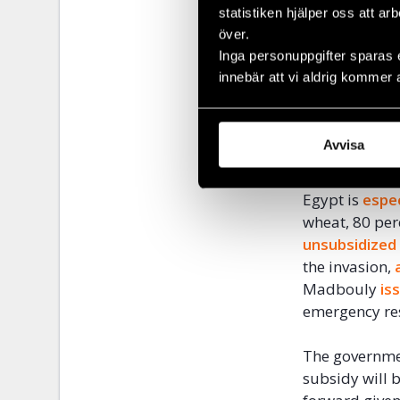
statistiken hjälper oss att ar
soybean oil b
över.
the strain ri
Inga personuppgifter sparas 
innebär att vi aldrig kommer 
The pandemic
greatly exace
significantly 
Avvisa
February, the
Egypt is
espec
wheat, 80 per
unsubsidized
the invasion,
Madbouly
is
emergency res
The governme
subsidy will b