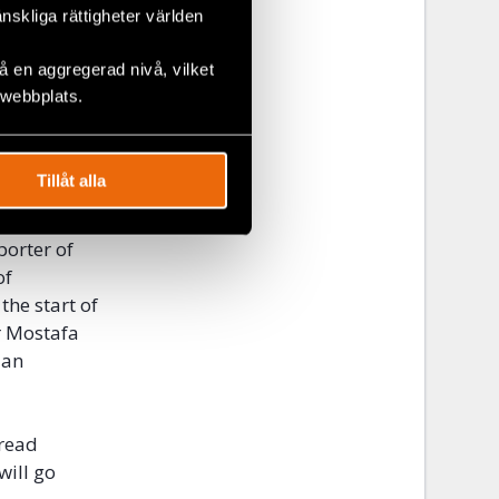
änskliga rättigheter världen
nt because of
 en aggregerad nivå, vilket
 webbplats.
kraine, have
mportance of
 percent
in
Tillåt alla
porter of
of
the start of
r Mostafa
 an
bread
will go