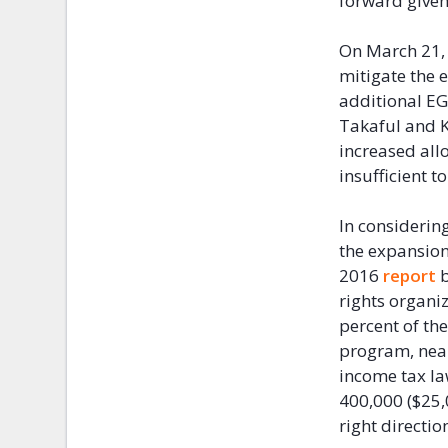
forward given 
On March 21, 
mitigate the 
additional EG
Takaful and 
increased allo
insufficient 
In considerin
the expansion
2016
report
b
rights organi
percent of th
program, near
income tax l
400,000 ($25,
right directio