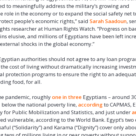
d to meaningfully address the military’s growing and
 role in the economy or to expand the social safety net t
otect people’s economic rights,” said
Sarah Saadoun
, s
ghts researcher at Human Rights Watch. “Progress on b
ns elusive, and millions of Egyptians have been left incr
 external shocks in the global economy.”
gyptian authorities should not agree to any loan progr
 the cost of living without dramatically increasing invest
ial protection programs to ensure the right to an adequa
uding food, for all.
the pandemic, roughly
one in three
Egyptians – around 30
d below the national poverty line,
according
to CAPMAS, E
y for Public Mobilization and Statistics, and just under
a
ed vulnerable, according to the World Bank. Egypt’s two 
ful (“Solidarity”) and Karama (“Dignity”) cover only ab
ng tens of millions living in or near poverty without suppo