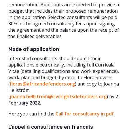
remuneration. Applicants are expected to provide a
budget that includes their proposed remuneration
in the application. Selected consultants will be paid
30% of the agreed consultancy fees upon signing
the agreement and the balance upon the receipt of
the finalised deliverables.
Mode of application
Interested consultants should submit their
applications electronically, including full Curricula
Vitae (detailing qualifications and work experience),
work-plan and budget, by email to Flora Stevens
(
floras@africandefenders.org
) and copy to Joanna
Hellström
(
joanna.hellstrom@civilrightsdefenders.org
) by
2
February 2022.
Here you can find the
Call for consultancy in pdf
.
L’appel à consultance en français