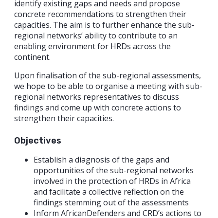
identify existing gaps and needs and propose
concrete recommendations to strengthen their
capacities. The aim is to further enhance the sub-
regional networks’ ability to contribute to an
enabling environment for HRDs across the
continent.
Upon finalisation of the sub-regional assessments,
we hope to be able to organise a meeting with sub-
regional networks representatives to discuss
findings and come up with concrete actions to
strengthen their capacities.
Objectives
Establish a diagnosis of the gaps and
opportunities of the sub-regional networks
involved in the protection of HRDs in Africa
and facilitate a collective reflection on the
findings stemming out of the assessments
Inform AfricanDefenders and CRD’s actions to