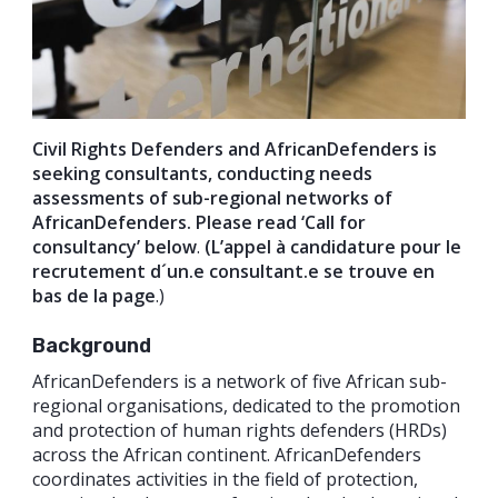
Civil Rights Defenders and AfricanDefenders is
seeking consultants, conducting needs
assessments of sub-regional networks of
AfricanDefenders. Please read ‘Call for
consultancy’ below
.
(L’appel à candidature pour le
recrutement d´un.e consultant.e se trouve en
bas de la page
.)
Background
AfricanDefenders is a network of five African sub-
regional organisations, dedicated to the promotion
and protection of human rights defenders (HRDs)
across the African continent. AfricanDefenders
coordinates activities in the field of protection,