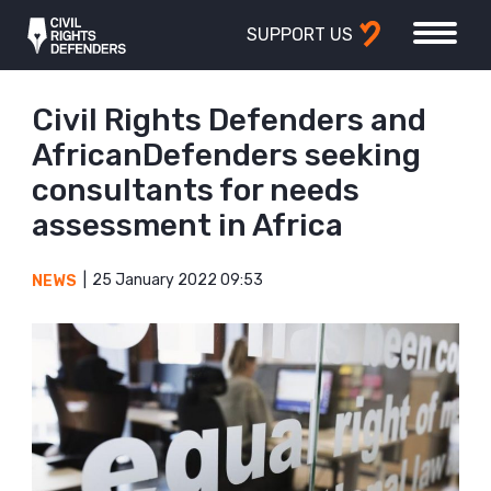
SUPPORT US
Civil Rights Defenders and
AfricanDefenders seeking
consultants for needs
assessment in Africa
25 January 2022 09:53
NEWS