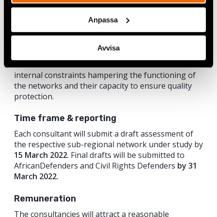
resource mobilisation and financial management;
governance and decision-making processes;
Anpassa
coordination and communication; human resources;
training needs; engagement with external
stakeholders.
Avvisa
The assessments will also look at the external and
internal constraints hampering the functioning of
the networks and their capacity to ensure quality
protection.
Time frame & reporting
Each consultant will submit a draft assessment of
the respective sub-regional network under study by
15 March 2022
. Final drafts will be submitted to
AfricanDefenders and Civil Rights Defenders
by 31
March 2022.
Remuneration
The consultancies will attract a reasonable