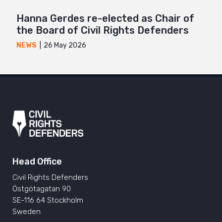
Hanna Gerdes re-elected as Chair of
the Board of Civil Rights Defenders
26 May 2026
NEWS
Head Office
Civil Rights Defenders
Östgötagatan 90
SE-116 64 Stockholm
Sweden