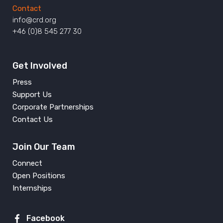
Contact
info@crd.org
+46 (0)8 545 277 30
Get Involved
Press
Support Us
Corporate Partnerships
Contact Us
Join Our Team
Connect
Open Positions
Internships
Facebook