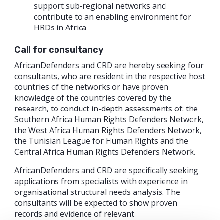
support sub-regional networks and
contribute to an enabling environment for
HRDs in Africa
Call for consultancy
AfricanDefenders and CRD are hereby seeking four
consultants, who are resident in the respective host
countries of the networks or have proven
knowledge of the countries covered by the
research, to conduct in-depth assessments of: the
Southern Africa Human Rights Defenders Network,
the West Africa Human Rights Defenders Network,
the Tunisian League for Human Rights and the
Central Africa Human Rights Defenders Network.
AfricanDefenders and CRD are specifically seeking
applications from specialists with experience in
organisational structural needs analysis. The
consultants will be expected to show proven
records and evidence of relevant