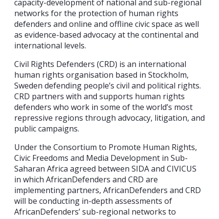
capacity-development of national and sub-regional
networks for the protection of human rights
defenders and online and offline civic space as well
as evidence-based advocacy at the continental and
international levels.
Civil Rights Defenders (CRD) is an international
human rights organisation based in Stockholm,
Sweden defending people’s civil and political rights.
CRD partners with and supports human rights
defenders who work in some of the world’s most
repressive regions through advocacy, litigation, and
public campaigns.
Under the Consortium to Promote Human Rights,
Civic Freedoms and Media Development in Sub-
Saharan Africa agreed between SIDA and CIVICUS
in which AfricanDefenders and CRD are
implementing partners, AfricanDefenders and CRD
will be conducting in-depth assessments of
AfricanDefenders’ sub-regional networks to