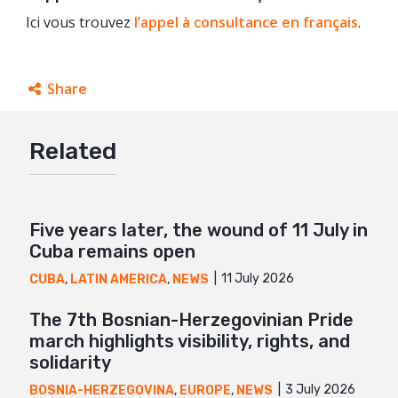
Ici vous trouvez
l’appel à consultance en français
.
Share
Facebook
Related
Twitter
Google+
Mail
Five years later, the wound of 11 July in
Cuba remains open
11 July 2026
CUBA
,
LATIN AMERICA
,
NEWS
The 7th Bosnian-Herzegovinian Pride
march highlights visibility, rights, and
solidarity
3 July 2026
BOSNIA-HERZEGOVINA
,
EUROPE
,
NEWS