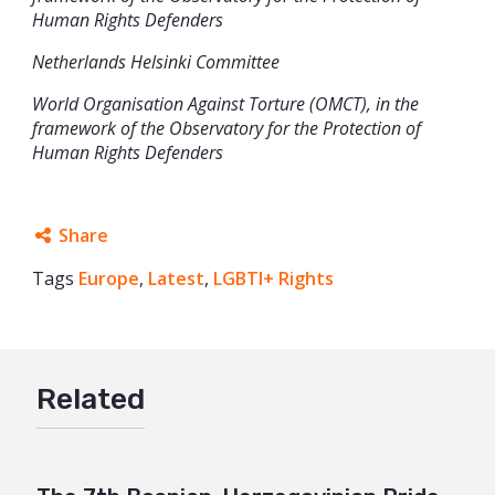
Human Rights Defenders
Netherlands Helsinki Committee
World Organisation Against Torture (OMCT), in the
framework of the Observatory for the Protection of
Human Rights Defenders
Share
Tags
Europe
Facebook
,
Latest
,
LGBTI+ Rights
Twitter
Google+
Related
Mail