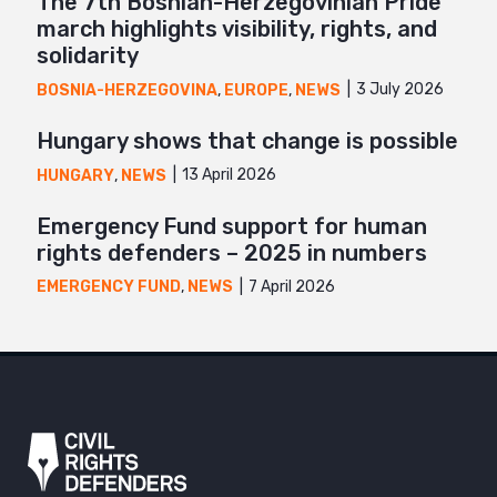
The 7th Bosnian-Herzegovinian Pride
march highlights visibility, rights, and
solidarity
3 July 2026
BOSNIA-HERZEGOVINA
,
EUROPE
,
NEWS
Hungary shows that change is possible
13 April 2026
HUNGARY
,
NEWS
Emergency Fund support for human
rights defenders – 2025 in numbers
7 April 2026
EMERGENCY FUND
,
NEWS