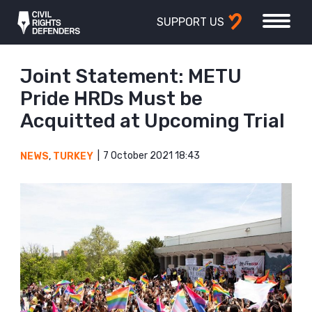
SUPPORT US
Joint Statement: METU
Pride HRDs Must be
Acquitted at Upcoming Trial
7 October 2021 18:43
NEWS
,
TURKEY