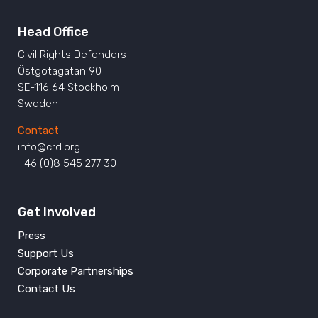
Head Office
Civil Rights Defenders
Östgötagatan 90
SE-116 64 Stockholm
Sweden
Contact
info@crd.org
+46 (0)8 545 277 30
Get Involved
Press
Support Us
Corporate Partnerships
Contact Us