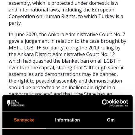
assembly, which is protected under domestic law
and international laws, including the European
Convention on Human Rights, to which Turkey is a
party.
In June 2020, the Ankara Administrative Court No. 7
gave a judgement in relation to the case brought by
METU LGBTI+ Solidarity, citing the 2019 ruling by
the Ankara District Administrative Court No. 12
which had quashed the blanket ban on all LGBTI+
events in the capital, stating that “although specific
assemblies and demonstrations may be banned,
the right to peaceful assembly and demonstration
should be protected as an inalienable right in a
democratic society” and that “the State has an
obligation to take
necessary measures to ensure this right can be
exercised securely”. This ruling confirmed that the
Samtycke
Information
Om
METU administration’s ban on the May 2019 Pride
March on campus had no legal basis. Despite this,