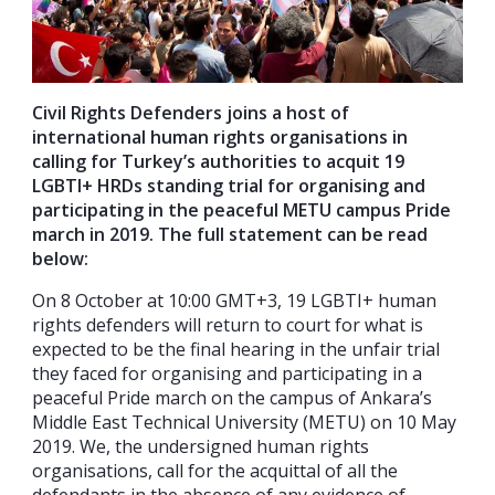
Civil Rights Defenders joins a host of
international human rights organisations in
calling for Turkey’s authorities to acquit 19
LGBTI+ HRDs standing trial for organising and
participating in the peaceful METU campus Pride
march in 2019. The full statement can be read
below:
On 8 October at 10:00 GMT+3, 19 LGBTI+ human
rights defenders will return to court for what is
expected to be the final hearing in the unfair trial
they faced for organising and participating in a
peaceful Pride march on the campus of Ankara’s
Middle East Technical University (METU) on 10 May
2019. We, the undersigned human rights
organisations, call for the acquittal of all the
defendants in the absence of any evidence of