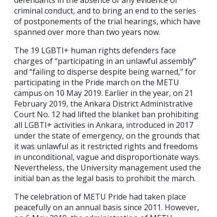
criminal conduct, and to bring an end to the series
of postponements of the trial hearings, which have
spanned over more than two years now.
The 19 LGBTI+ human rights defenders face
charges of “participating in an unlawful assembly”
and “failing to disperse despite being warned,” for
participating in the Pride march on the METU
campus on 10 May 2019. Earlier in the year, on 21
February 2019, the Ankara District Administrative
Court No. 12 had lifted the blanket ban prohibiting
all LGBTI+ activities in Ankara, introduced in 2017
under the state of emergency, on the grounds that
it was unlawful as it restricted rights and freedoms
in unconditional, vague and disproportionate ways.
Nevertheless, the University management used the
initial ban as the legal basis to prohibit the march.
The celebration of METU Pride had taken place
peacefully on an annual basis since 2011. However,