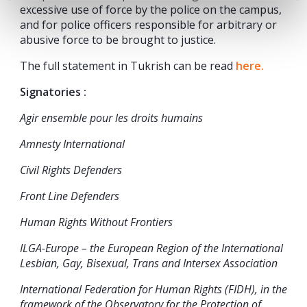
excessive use of force by the police on the campus,
and for police officers responsible for arbitrary or
abusive force to be brought to justice.
The full statement in Tukrish can be read
here.
Signatories :
Agir ensemble pour les droits humains
Amnesty International
Civil Rights Defenders
Front Line Defenders
Human Rights Without Frontiers
ILGA-Europe – the European Region of the International
Lesbian, Gay, Bisexual, Trans and Intersex Association
International Federation for Human Rights (FIDH), in the
framework of the Observatory for the Protection of