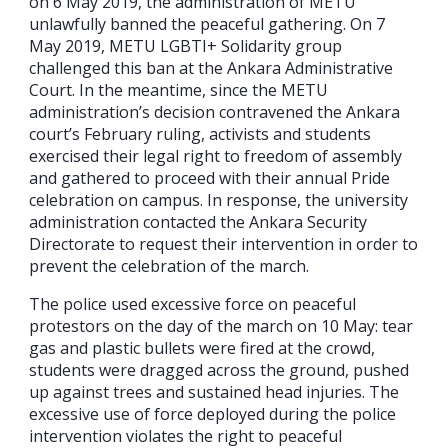
on 6 May 2019, the administration of METU
unlawfully banned the peaceful gathering. On 7
May 2019, METU LGBTI+ Solidarity group
challenged this ban at the Ankara Administrative
Court. In the meantime, since the METU
administration’s decision contravened the Ankara
court’s February ruling, activists and students
exercised their legal right to freedom of assembly
and gathered to proceed with their annual Pride
celebration on campus. In response, the university
administration contacted the Ankara Security
Directorate to request their intervention in order to
prevent the celebration of the march.
The police used excessive force on peaceful
protestors on the day of the march on 10 May: tear
gas and plastic bullets were fired at the crowd,
students were dragged across the ground, pushed
up against trees and sustained head injuries. The
excessive use of force deployed during the police
intervention violates the right to peaceful