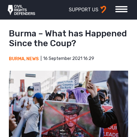
SUPPORT US
Burma – What has Happened
Since the Coup?
16 September 2021 16:29
BURMA
,
NEWS