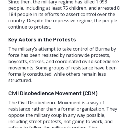
Since then, the military regime has killed 1 093
people, including at least 75 children, and arrested 8
184 people in its efforts to assert control over the
country. Despite the repressive regime, the people
continue to protest.
Key Actors in the Protests
The military’s attempt to take control of Burma by
force has been resisted by nationwide protests,
boycotts, strikes, and coordinated civil disobedience
movements. Some groups of resistance have been
formally constituted, while others remain less
structured.
Civil Disobedience Movement (CDM)
The Civil Disobedience Movement is a way of
resistance rather than a formal organization. They
oppose the military coup in any way possible,
including street protests, not going to work, and
refuse to follow the military’s orders. The