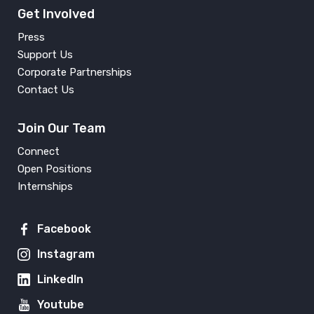
Get Involved
Press
Support Us
Corporate Partnerships
Contact Us
Join Our Team
Connect
Open Positions
Internships
Facebook
Instagram
LinkedIn
Youtube