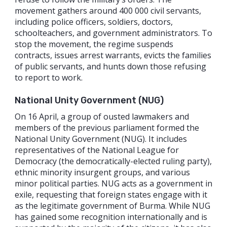
movement gathers around 400 000 civil servants,
including police officers, soldiers, doctors,
schoolteachers, and government administrators. To
stop the movement, the regime suspends
contracts, issues arrest warrants, evicts the families
of public servants, and hunts down those refusing
to report to work.
National Unity Government (NUG)
On 16 April, a group of ousted lawmakers and
members of the previous parliament formed the
National Unity Government (NUG). It includes
representatives of the National League for
Democracy (the democratically-elected ruling party),
ethnic minority insurgent groups, and various
minor political parties. NUG acts as a government in
exile, requesting that foreign states engage with it
as the legitimate government of Burma. While NUG
has gained some recognition internationally and is