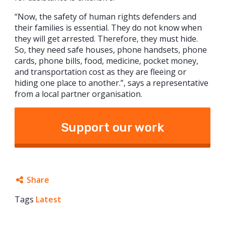
“Now, the safety of human rights defenders and
their families is essential. They do not know when
they will get arrested. Therefore, they must hide.
So, they need safe houses, phone handsets, phone
cards, phone bills, food, medicine, pocket money,
and transportation cost as they are fleeing or
hiding one place to another.”, says a representative
from a local partner organisation.
Support our work
Share
Tags
Latest
Facebook
Twitter