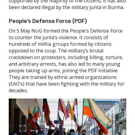
supported by the majority of the citizens, it has also
been declared illegal by the military junta in Burma.
People’s Defense Force (PDF)
On 5 May NUG formed the People’s Defense Force
to counter the junta’s violence. It consists of
hundreds of militia groups formed by citizens
opposed to the coup. The military’s brutal
crackdown on protesters, including killing, torture,
and arbitrary arrests, has also led to many young
people taking up arms, joining the PDF initiative.
They are trained by ethnic armed organizations
(EAO’s) that have been fighting with the military for
decades.