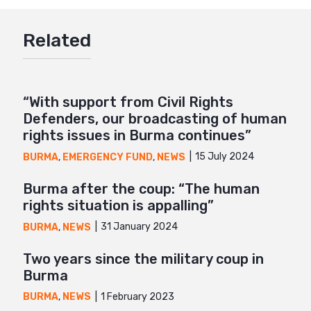
Google+
Related
Mail
“With support from Civil Rights
Defenders, our broadcasting of human
rights issues in Burma continues”
15 July 2024
BURMA
,
EMERGENCY FUND
,
NEWS
Burma after the coup: “The human
rights situation is appalling”
31 January 2024
BURMA
,
NEWS
Two years since the military coup in
Burma
1 February 2023
BURMA
,
NEWS