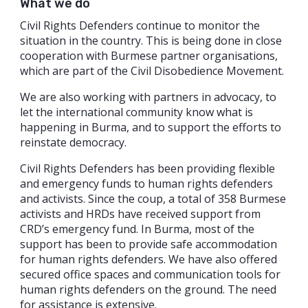
What we do
Civil Rights Defenders continue to monitor the
situation in the country. This is being done in close
cooperation with Burmese partner organisations,
which are part of the Civil Disobedience Movement.
We are also working with partners in advocacy, to
let the international community know what is
happening in Burma, and to support the efforts to
reinstate democracy.
Civil Rights Defenders has been providing flexible
and emergency funds to human rights defenders
and activists. Since the coup, a total of 358 Burmese
activists and HRDs have received support from
CRD’s emergency fund. In Burma, most of the
support has been to provide safe accommodation
for human rights defenders. We have also offered
secured office spaces and communication tools for
human rights defenders on the ground. The need
for assistance is extensive.