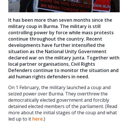
It has been more than seven months since the
military coup in Burma. The military
is still
controlling power by force while mass protests
continue throughout the country. Recent
developments have further intensified the
situation as the National Unity Government
declared war on the military junta. Together with
local partner organisations, Civil Rights
Defenders continue to monitor the situation and
aid human rights defenders in need.
On 1 February, the military launched a coup and
seized power over Burma. They overthrew the
democratically elected government and forcibly
detained elected members of the parliament. (Read
more about the initial stages of the coup and what
led up to it
here
.)