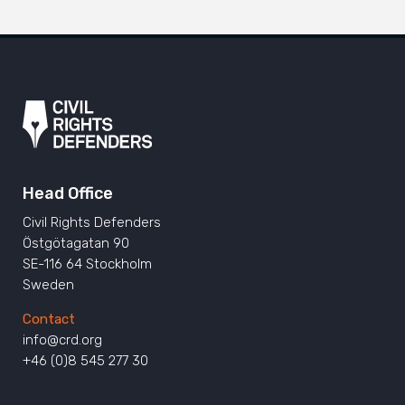
Head Office
Civil Rights Defenders
Östgötagatan 90
SE-116 64 Stockholm
Sweden
Contact
info@crd.org
+46 (0)8 545 277 30