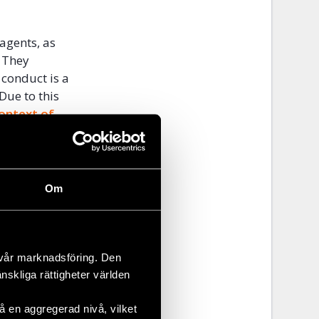
 agents, as
. They
 conduct is a
Due to this
ontext of
ing the
tizens who
ly, they
n military
Om
 is worrying
decide
 vår marknadsföring. Den
on 6
änskliga rättigheter världen
unced
that
aud. A daring
 en aggregerad nivå, vilket