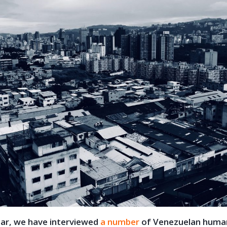
ear, we have interviewed
a number
of Venezuelan human