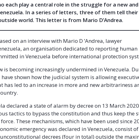
 each play a central role in the struggle for a new and
nezuela. In a series of letters, three of them tell their
outside world. This letter is from Mario D’Andrea.
 based on an interview with Mario D ’Andrea, lawyer
enezuela, an organisation dedicated to reporting human 
mmitted in Venezuela before international protection sy
aw is becoming increasingly undermined in Venezuela. Du
have shown how the judicial system is allowing executive
t has led to an increase in more and new arbitrariness a
country.
la declared a state of alarm by decree on 13 March 2020
us tactics to bypass the constitution and thus keep the st
 force. These mechanisms, which have been used since 
economic emergency was declared in Venezuela, consist of
 unconstitutional decrees (four in total) outside the max