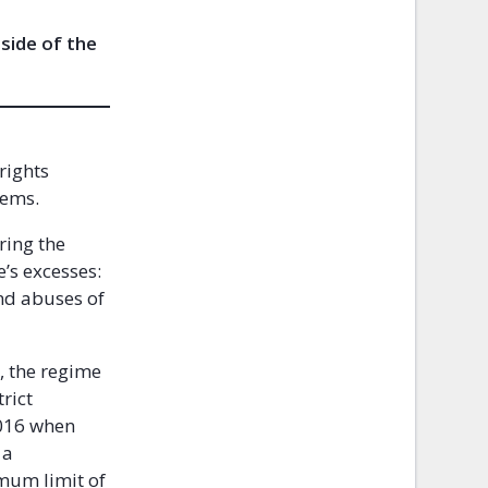
 side of the
rights
stems.
ring the
’s excesses:
nd abuses of
, the regime
rict
2016 when
 a
imum limit of