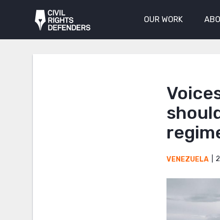
OUR WORK
ABO
Voice
should
regim
2
VENEZUELA