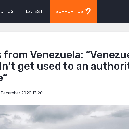
UT US
LATEST
SUPPORT US
s from Venezuela: “Venezu
n’t get used to an authori
e”
 December 2020 13:20