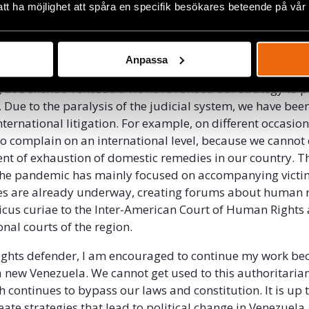
t which, in my opinion, does not give a substantive answ
att ha möjlighet att spåra en specifik besökares beteende på vår
hens the current regime that ultimately will have free re
tem to its liking without being held accountable by an in
Anpassa
is, at Defiende Venezuela we have revised our strategy to p
 Due to the paralysis of the judicial system, we have bee
nternational litigation. For example, on different occasio
o complain on an international level, because we cannot
nt of exhaustion of domestic remedies in our country. T
the pandemic has mainly focused on accompanying vict
es are already underway, creating forums about human r
cus curiae to the Inter-American Court of Human Rights
onal courts of the region.
ghts defender, I am encouraged to continue my work be
 a new Venezuela. We cannot get used to this authoritaria
h continues to bypass our laws and constitution. It is up 
eate strategies that lead to political change in Venezuela