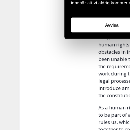
manoeuvre, bu
innebär att vi aldrig kommer 
rather strengt
the legal sys
parliament.
Avvisa
In light of th
human rights.
obstacles in i
been unable t
the requireme
work during 
legal process
introduce ami
the constituti
As a human ri
to be part of
rules us, whic
together to cr