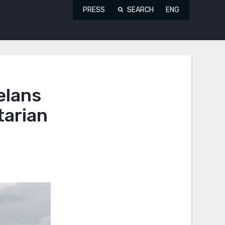
PRESS
SEARCH
ENG
elans
tarian