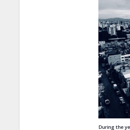
During the y