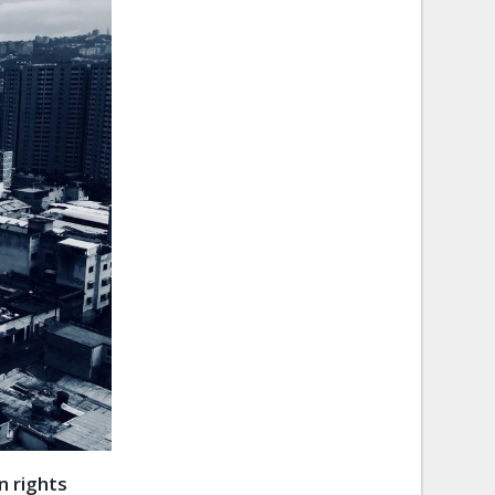
 rights