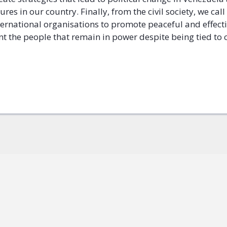
lures in our country. Finally, from the civil society, we call
ternational organisations to promote peaceful and effecti
nt the people that remain in power despite being tied to 
ok
+