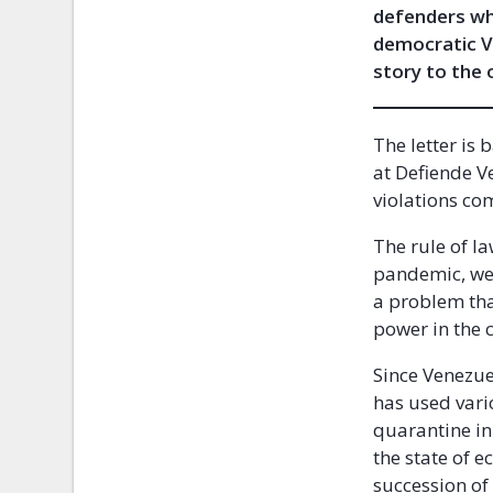
defenders who
democratic Ve
story to the 
The letter is
at Defiende V
violations co
The rule of l
pandemic, we 
a problem tha
power in the 
Since Venezue
has used vario
quarantine in
the state of 
succession of