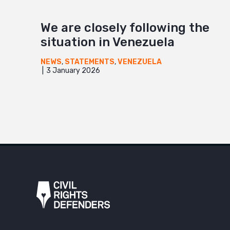
We are closely following the
situation in Venezuela
NEWS
,
STATEMENTS
,
VENEZUELA
3 January 2026