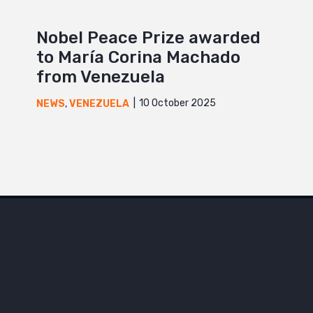
Nobel Peace Prize awarded
to María Corina Machado
from Venezuela
10 October 2025
NEWS
,
VENEZUELA