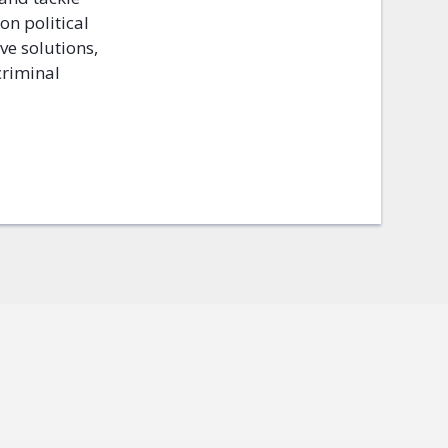
 on political
ve solutions,
criminal