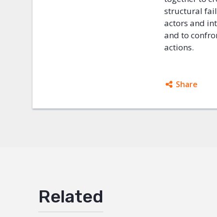
structural fai
actors and in
and to confro
actions.
Share
Facebo
Twitter
Google
Mail
Related