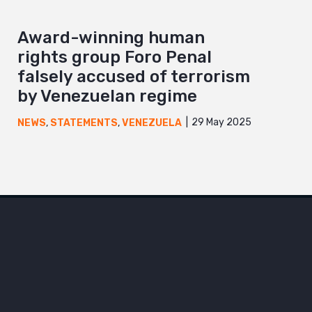
Award-winning human
rights group Foro Penal
falsely accused of terrorism
by Venezuelan regime
29 May 2025
NEWS
,
STATEMENTS
,
VENEZUELA