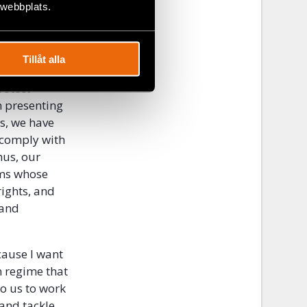
er, but
 webbplats.
in to shape
dependent
Tillåt alla
rotect
n presenting
ns, we have
 comply with
hus, our
ims whose
ights, and
 and
cause I want
n regime that
to us to work
 and tackle