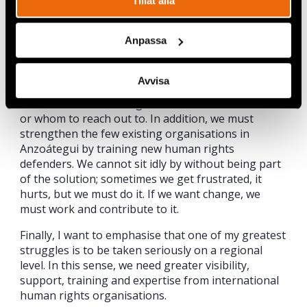
Tillåt alla
Acción exercises its legal representation through.
Due to the many obstacles human rights defenders
Anpassa
face in Venezuela, I think that the main thing we
must do is train and educate people about human
rights violations. Additionally, support citizens in
Avvisa
their complaint processes, as many are afraid or
have a lack of knowledge about how to conduct it
or whom to reach out to. In addition, we must
strengthen the few existing organisations in
Anzoátegui by training new human rights
defenders. We cannot sit idly by without being part
of the solution; sometimes we get frustrated, it
hurts, but we must do it. If we want change, we
must work and contribute to it.
Finally, I want to emphasise that one of my greatest
struggles is to be taken seriously on a regional
level. In this sense, we need greater visibility,
support, training and expertise from international
human rights organisations.