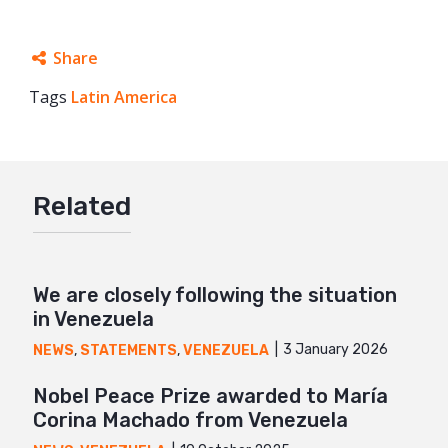
Share
Tags
Latin America
Facebook
Twitter
Google+
Related
Mail
We are closely following the situation
in Venezuela
3 January 2026
NEWS
,
STATEMENTS
,
VENEZUELA
Nobel Peace Prize awarded to María
Corina Machado from Venezuela