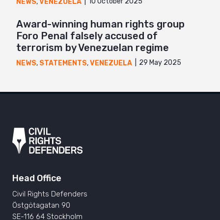
10 October 2025
NEWS
,
VENEZUELA
Award-winning human rights group
Foro Penal falsely accused of
terrorism by Venezuelan regime
29 May 2025
NEWS
,
STATEMENTS
,
VENEZUELA
Head Office
Civil Rights Defenders
Östgötagatan 90
SE-116 64 Stockholm