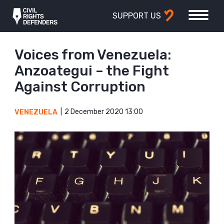
SUPPORT US
Voices from Venezuela:
Anzoategui – the Fight
Against Corruption
2 December 2020 13:00
VENEZUELA