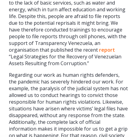
to the lack of basic services, such as water and
energy, which in turn affect education and working
life. Despite this, people are afraid to file reports
due to the potential reprisals it might bring. We
have therefore conducted trainings to encourage
people to file reports through cell phones, with the
support of Transparency Venezuela, an
organisation that published the recent
report
“Legal Strategies for the Recovery of Venezuelan
Assets Resulting from Corruption.”
Regarding our work as human rights defenders,
the pandemic has severely hindered our work. For
example, the paralysis of the judicial system has not
allowed us to conduct hearings to convict those
responsible for human rights violations. Likewise,
situations have arisen where victims’ legal files have
disappeared, without any response from the state.
Additionally, the complete lack of official
information makes it impossible for us to get a grip
on what is happening. For that reason, civil society