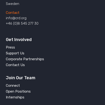
Sweden
Contact
info@crd.org
+46 (0)8 545 277 30
Get Involved
Press
Support Us
Corporate Partnerships
Contact Us
Join Our Team
Connect
Open Positions
Internships