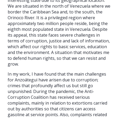
interesting state due to its geographical location.
We are situated in the north of Venezuela where we
border the Caribbean Sea and, to the south, the
Orinoco River. It is a privileged region where
approximately two million people reside, being the
eighth most populated state in Venezuela. Despite
its appeal, this state faces severe challenges in
terms of corruption, justice and lack of information,
which affect our rights to basic services, education
and the environment. A situation that motivates me
to defend human rights, so that we can resist and
grow.
In my work, I have found that the main challenges
for Anzoátegui have arisen due to corruption;
crimes that profoundly affect us but still go
unpunished. During the pandemic, the Anti-
Corruption Coalition has received serious
complaints, mainly in relation to extortions carried
out by authorities so that citizens can access
gasoline at service points. Also, complaints related