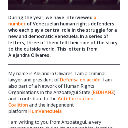
During the year, we have interviewed
a
number
of Venezuelan human rights defenders
who each play a central role in the struggle for a
new and democratic Venezuela. In a series of
letters, three of them tell their side of the story
to the outside world. This letter is from
Alejandra Olivares .
My name is Alejandra Olivares. I am a criminal
lawyer and president of
Defensa en acción
. I am
also part of a Network of Human Rights
Organisations in the Anzoátegui State (
REDHANZ
)
and I contribute to the
Anti-Corruption
Coalition
and the independent
platform
HumVenezuela
.
I am writing to you from Anzoátegui, a very