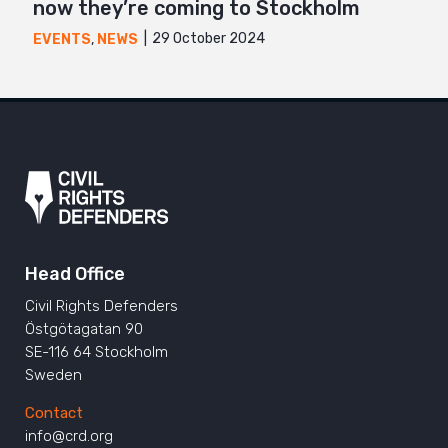
now they’re coming to Stockholm
29 October 2024
EVENTS
,
NEWS
Head Office
Civil Rights Defenders
Östgötagatan 90
SE-116 64 Stockholm
Sweden
Contact
info@crd.org