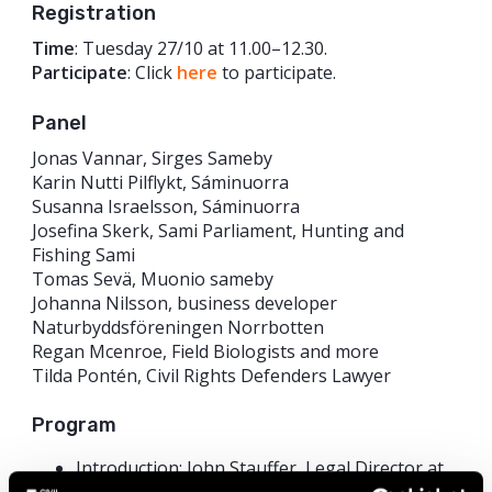
Registration
Time
: Tuesday 27/10 at 11.00–12.30.
Participate
: Click
here
to participate.
Panel
Jonas Vannar, Sirges Sameby
Karin Nutti Pilflykt, Sáminuorra
Susanna Israelsson, Sáminuorra
Josefina Skerk, Sami Parliament, Hunting and
Fishing Sami
Tomas Sevä, Muonio sameby
Johanna Nilsson, business developer
Naturbyddsföreningen Norrbotten
Regan Mcenroe, Field Biologists and more
Tilda Pontén, Civil Rights Defenders Lawyer
Program
Introduction: John Stauffer, Legal Director at