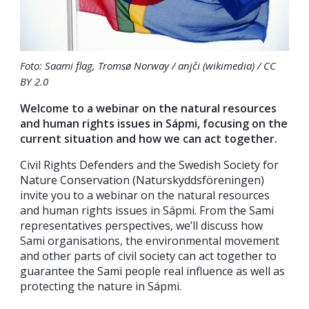
Foto: Saami flag, Tromsø Norway / anjči (wikimedia) / CC
BY 2.0
Welcome to a webinar on the natural resources
and human rights issues in Sápmi, focusing on the
current situation and how we can act together.
Civil Rights Defenders and the Swedish Society for
Nature Conservation (Naturskyddsföreningen)
invite you to a webinar on the natural resources
and human rights issues in Sápmi. From the Sami
representatives perspectives, we’ll discuss how
Sami organisations, the environmental movement
and other parts of civil society can act together to
guarantee the Sami people real influence as well as
protecting the nature in Sápmi.