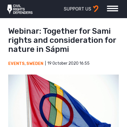
SUPPORT US
Webinar: Together for Sami
rights and consideration for
nature in Sápmi
19 October 2020 16:55
EVENTS
,
SWEDEN