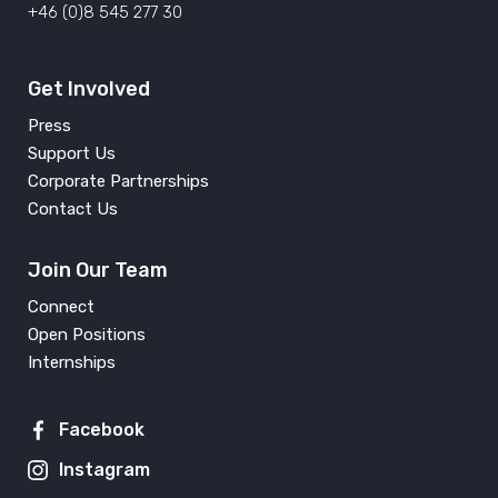
+46 (0)8 545 277 30
Get Involved
Press
Support Us
Corporate Partnerships
Contact Us
Join Our Team
Connect
Open Positions
Internships
Facebook
Instagram