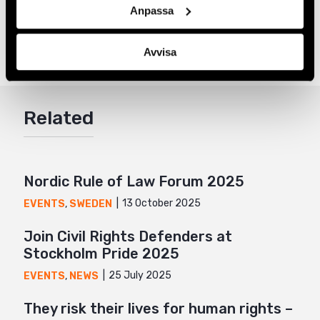
Anpassa
Share
Tags
Latest
Facebook
,
Sámi Rights
,
Sweden
Avvisa
Twitter
Google+
Related
Mail
Nordic Rule of Law Forum 2025
13 October 2025
EVENTS
,
SWEDEN
Join Civil Rights Defenders at
Stockholm Pride 2025
25 July 2025
EVENTS
,
NEWS
They risk their lives for human rights –