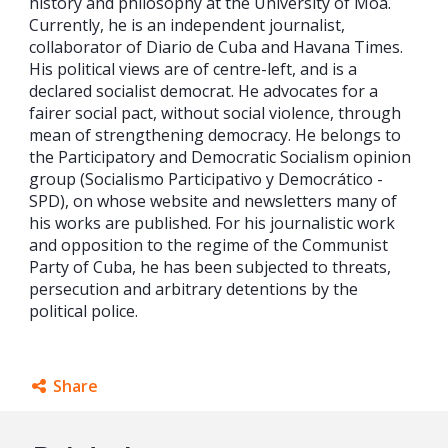
history and philosophy at the University of Moa.
Currently, he is an independent journalist,
collaborator of Diario de Cuba and Havana Times.
His political views are of centre-left, and is a
declared socialist democrat. He advocates for a
fairer social pact, without social violence, through
mean of strengthening democracy. He belongs to
the Participatory and Democratic Socialism opinion
group (Socialismo Participativo y Democrático -
SPD), on whose website and newsletters many of
his works are published. For his journalistic work
and opposition to the regime of the Communist
Party of Cuba, he has been subjected to threats,
persecution and arbitrary detentions by the
political police.
Share
Facebook