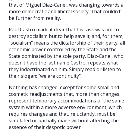
that of Miguel Diaz-Canel, was changing towards a
more democratic and liberal society. That couldn’t
be further from reality.
Raul Castro made it clear that his task was not to
destroy socialism but to help save it; and, for them,
“socialism” means the dictatorship of their party, all
economic power controlled by the State and the
State dominated by the sole party. Diaz-Canel, who
doesn’t have the last name Castro, repeats what
they indoctrinated on him. Simply read or listen to
their slogan: “we are continuity”.
Nothing has changed, except for some small and
cosmetic readjustments that, more than changes,
represent temporary accommodations of the same
system within a more adverse environment, which
requires changes and that, reluctantly, must be
simulated or partially made without affecting the
essence of their despotic power.