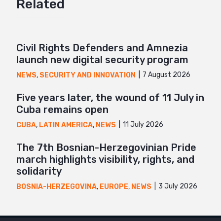
Related
Twitter
Google+
Mail
Civil Rights Defenders and Amnezia
launch new digital security program
7 August 2026
NEWS
,
SECURITY AND INNOVATION
Five years later, the wound of 11 July in
Cuba remains open
11 July 2026
CUBA
,
LATIN AMERICA
,
NEWS
The 7th Bosnian-Herzegovinian Pride
march highlights visibility, rights, and
solidarity
3 July 2026
BOSNIA-HERZEGOVINA
,
EUROPE
,
NEWS