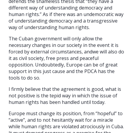
defends the shameless thesis that “they have a
different way of understanding democracy and
human rights.” As if there was an undemocratic way
of understanding democracy and a transgressive
way of understanding human rights.
The Cuban government will only allow the
necessary changes in our society in the event it is
forced by external circumstances, andwe will also do
it as civil society, free press and peaceful
opposition. Undoubtedly, Europe can be of great
support in this just cause and the PDCA has the
tools to do so.
I firmly believe that the agreement is good, what is
not positive is the tepid way in which the issue of
human rights has been handled until today.
Europe must change its position, from “hopeful” to
“active”, and to not hesitantly wait for a miracle
while human rights are violated atrociously in Cuba.
It must demand progress as a premise for the