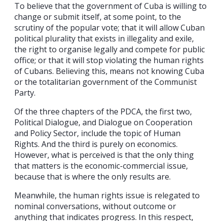
To believe that the government of Cuba is willing to
change or submit itself, at some point, to the
scrutiny of the popular vote; that it will allow Cuban
political plurality that exists in illegality and exile,
the right to organise legally and compete for public
office; or that it will stop violating the human rights
of Cubans. Believing this, means not knowing Cuba
or the totalitarian government of the Communist
Party.
Of the three chapters of the PDCA, the first two,
Political Dialogue, and Dialogue on Cooperation
and Policy Sector, include the topic of Human
Rights. And the third is purely on economics.
However, what is perceived is that the only thing
that matters is the economic-commercial issue,
because that is where the only results are.
Meanwhile, the human rights issue is relegated to
nominal conversations, without outcome or
anything that indicates progress. In this respect,