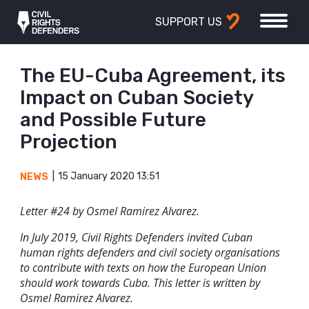
SUPPORT US
The EU-Cuba Agreement, its
Impact on Cuban Society
and Possible Future
Projection
15 January 2020 13:51
NEWS
Letter #24 by Osmel Ramirez Alvarez.
In July 2019, Civil Rights Defenders invited Cuban
human rights defenders and civil society organisations
to contribute with texts on how the European Union
should work towards Cuba. This letter is written by
Osmel Ramirez Alvarez.