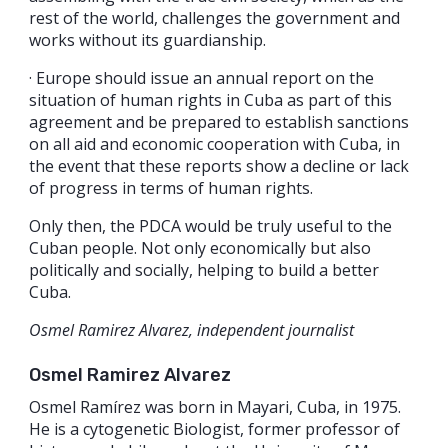
rest of the world, challenges the government and
works without its guardianship.
· Europe should issue an annual report on the
situation of human rights in Cuba as part of this
agreement and be prepared to establish sanctions
on all aid and economic cooperation with Cuba, in
the event that these reports show a decline or lack
of progress in terms of human rights.
Only then, the PDCA would be truly useful to the
Cuban people. Not only economically but also
politically and socially, helping to build a better
Cuba.
Osmel Ramirez Alvarez, independent journalist
Osmel Ramirez Alvarez
Osmel Ramírez was born in Mayari, Cuba, in 1975.
He is a cytogenetic Biologist, former professor of