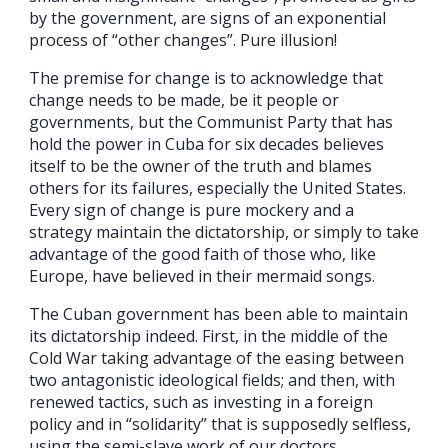
by the government, are signs of an exponential
process of “other changes”. Pure illusion!
The premise for change is to acknowledge that
change needs to be made, be it people or
governments, but the Communist Party that has
hold the power in Cuba for six decades believes
itself to be the owner of the truth and blames
others for its failures, especially the United States.
Every sign of change is pure mockery and a
strategy maintain the dictatorship, or simply to take
advantage of the good faith of those who, like
Europe, have believed in their mermaid songs.
The Cuban government has been able to maintain
its dictatorship indeed. First, in the middle of the
Cold War taking advantage of the easing between
two antagonistic ideological fields; and then, with
renewed tactics, such as investing in a foreign
policy and in “solidarity” that is supposedly selfless,
using the semi-slave work of our doctors.