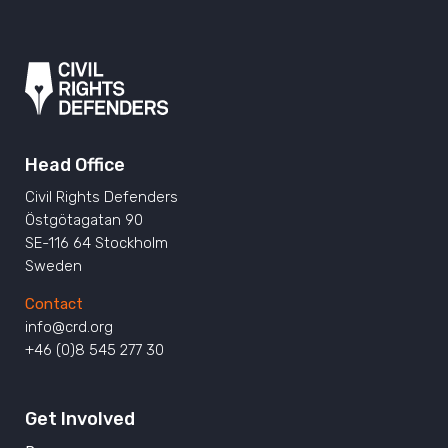
Head Office
Civil Rights Defenders
Östgötagatan 90
SE-116 64 Stockholm
Sweden
Contact
info@crd.org
+46 (0)8 545 277 30
Get Involved