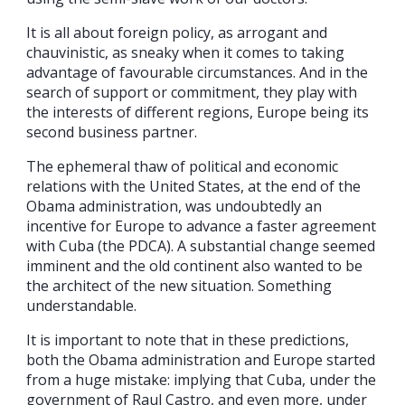
It is all about foreign policy, as arrogant and
chauvinistic, as sneaky when it comes to taking
advantage of favourable circumstances. And in the
search of support or commitment, they play with
the interests of different regions, Europe being its
second business partner.
The ephemeral thaw of political and economic
relations with the United States, at the end of the
Obama administration, was undoubtedly an
incentive for Europe to advance a faster agreement
with Cuba (the PDCA). A substantial change seemed
imminent and the old continent also wanted to be
the architect of the new situation. Something
understandable.
It is important to note that in these predictions,
both the Obama administration and Europe started
from a huge mistake: implying that Cuba, under the
government of Raul Castro, and even more, under