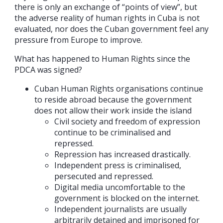
there is only an exchange of “points of view”, but
the adverse reality of human rights in Cuba is not
evaluated, nor does the Cuban government feel any
pressure from Europe to improve.
What has happened to Human Rights since the
PDCA was signed?
Cuban Human Rights organisations continue
to reside abroad because the government
does not allow their work inside the island
Civil society and freedom of expression
continue to be criminalised and
repressed.
Repression has increased drastically.
Independent press is criminalised,
persecuted and repressed.
Digital media uncomfortable to the
government is blocked on the internet.
Independent journalists are usually
arbitrarily detained and imprisoned for