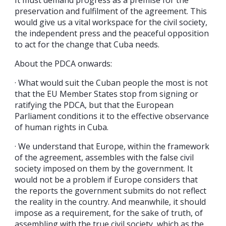
preservation and fulfilment of the agreement. This
would give us a vital workspace for the civil society,
the independent press and the peaceful opposition
to act for the change that Cuba needs.
About the PDCA onwards:
· What would suit the Cuban people the most is not
that the EU Member States stop from signing or
ratifying the PDCA, but that the European
Parliament conditions it to the effective observance
of human rights in Cuba.
· We understand that Europe, within the framework
of the agreement, assembles with the false civil
society imposed on them by the government. It
would not be a problem if Europe considers that
the reports the government submits do not reflect
the reality in the country. And meanwhile, it should
impose as a requirement, for the sake of truth, of
assembling with the true civil society, which as the