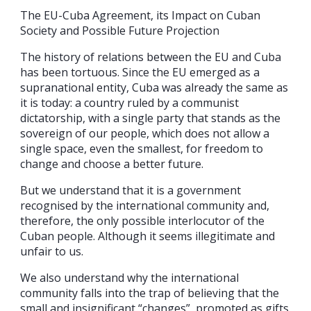
The EU-Cuba Agreement, its Impact on Cuban
Society and Possible Future Projection
The history of relations between the EU and Cuba
has been tortuous. Since the EU emerged as a
supranational entity, Cuba was already the same as
it is today: a country ruled by a communist
dictatorship, with a single party that stands as the
sovereign of our people, which does not allow a
single space, even the smallest, for freedom to
change and choose a better future.
But we understand that it is a government
recognised by the international community and,
therefore, the only possible interlocutor of the
Cuban people. Although it seems illegitimate and
unfair to us.
We also understand why the international
community falls into the trap of believing that the
small and insignificant “changes”, promoted as gifts