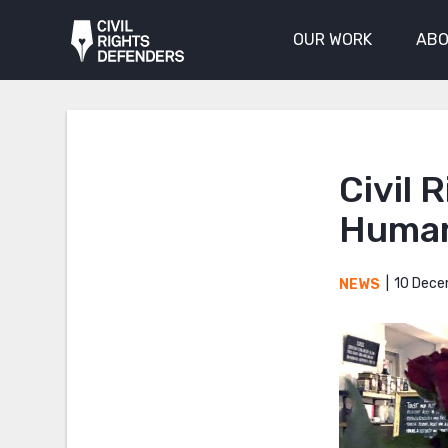
OUR WORK
ABO
Civil 
Human
10 Dece
NEWS