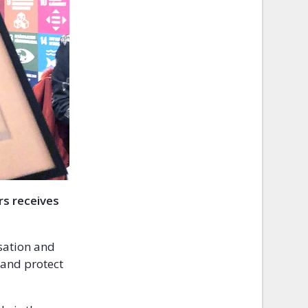
rs receives
sation and
 and protect