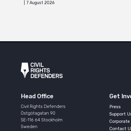
7 August 2026
Head Office
Get Inv
Civil Rights Defenders
Press
Östgötagatan 90
Support U
SE-116 64 Stockholm
Corporate 
Sweden
Contact U