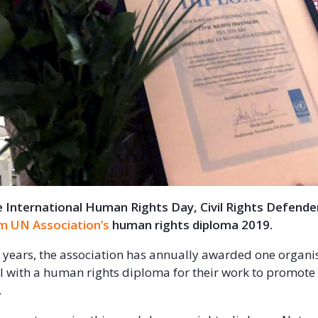
 International Human Rights Day, Civil Rights Defende
m UN Association’s
human rights diploma 2019.
 years, the association has annually awarded one organi
l with a human rights diploma for their work to promote
s.