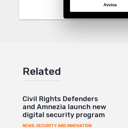
Twitter
Avvisa
Google
Mail
Related
Civil Rights Defenders
and Amnezia launch new
digital security program
NEWS
,
SECURITY AND INNOVATION