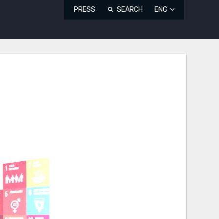
PRESS
SEARCH
ENG