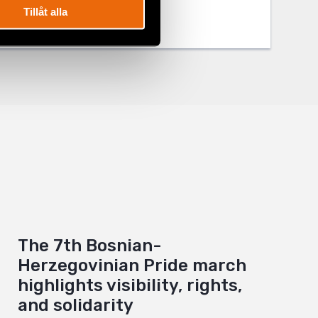
Tillåt alla
The 7th Bosnian-
Herzegovinian Pride march
highlights visibility, rights,
and solidarity