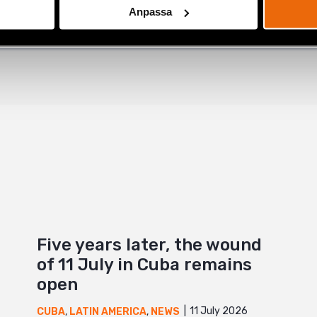
Anpassa
+
Five years later, the wound
of 11 July in Cuba remains
open
11 July 2026
CUBA
,
LATIN AMERICA
,
NEWS