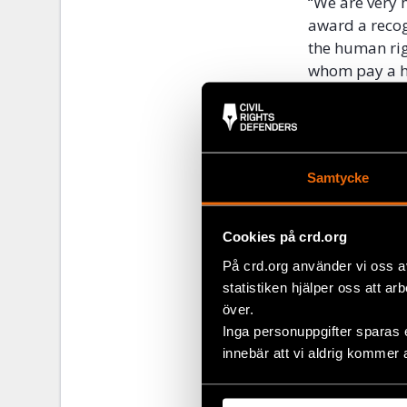
“We are very 
award a recogn
the human rig
whom pay a hig
Executive Dir
The Stockholm
plays an impo
limited econo
Samtycke
human rights 
Swedish)
here
Cookies på crd.org
Alongside aro
På crd.org använder vi oss a
in the
United
statistiken hjälper oss att ar
över.
Inga personuppgifter sparas 
Share
innebär att vi aldrig kommer 
Tags
Latest
Facebo