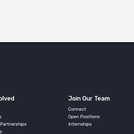
olved
Join Our Team
Connect
s
Open Positions
Partnerships
Internships
s