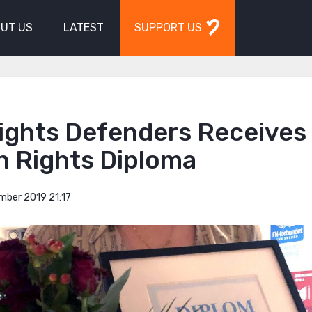
UT US
LATEST
SUPPORT US
Rights Defenders Receives
 Rights Diploma
mber 2019 21:17