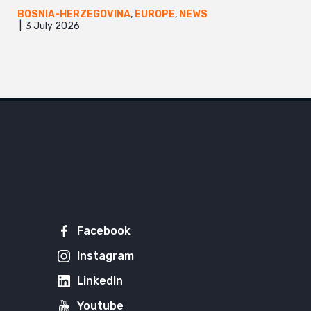
BOSNIA-HERZEGOVINA
,
EUROPE
,
NEWS
3 July 2026
Facebook
Instagram
LinkedIn
Youtube