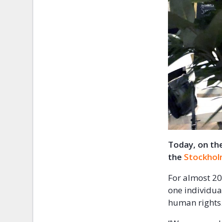
Today, on the
the
Stockhol
For almost 20
one individua
human right