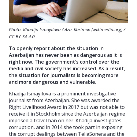
Photo: Khadija Ismayilova / Aziz Karimov (wikimedia.org) /
CC BY-SA 4.0
To openly report about the situation in
Azerbaijan has never been as dangerous as it is
right now. The government’s control over the
media and civil society has
increased. As a result,
the situation for journalists is becoming more
and more dangerous and vulnerable.
Khadija Ismayilova is a prominent investigative
journalist from Azerbaijan. She was awarded the
Right Livelihood Award in 2017 but was not able to
receive it in Stockholm since the Azerbaijan regime
imposed a travel ban on her. Khadija investigates
corruption, and in 2014 she took part in exposing
the corrupt dealings between TeliaSonera and the