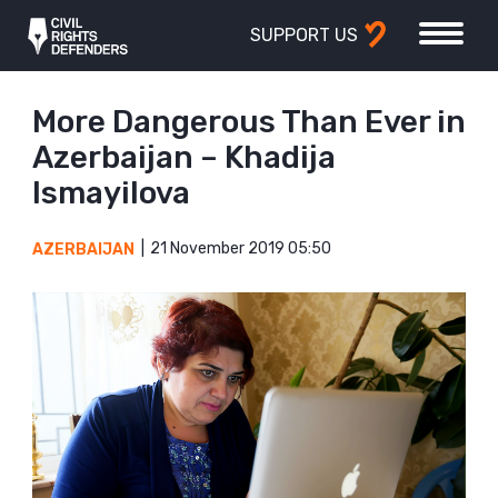
SUPPORT US
More Dangerous Than Ever in
Azerbaijan – Khadija
Ismayilova
21 November 2019 05:50
AZERBAIJAN