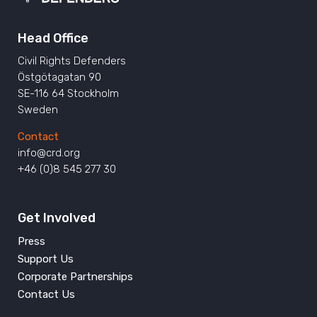
Head Office
Civil Rights Defenders
Östgötagatan 90
SE-116 64 Stockholm
Sweden
Contact
info@crd.org
+46 (0)8 545 277 30
Get Involved
Press
Support Us
Corporate Partnerships
Contact Us