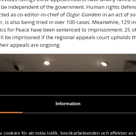
o be independent of the government. Human rights defen
cted as co-editor-in-chief of
Özgür Gündem
in an act of so
, is also being tried in over 100 cases. Meanwhile, 129 i
s for Peace have been sentenced to imprisonment. 25 of
ill be imprisoned if the regional appeals court upholds th
Their appeals are ongoing.
Information
v cookies för att mäta trafik, besökarbeteenden och effekten av