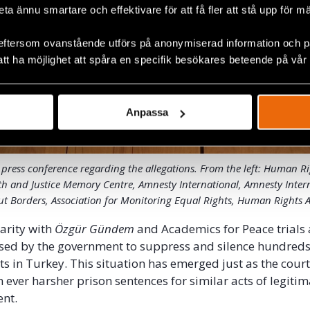
beta ännu smartare och effektivare för att få fler att stå upp för m
eftersom ovanstående utförs på anonymiserad information och på
att ha möjlighet att spåra en specifik besökares beteende på vår
Anpassa
 press conference regarding the allegations. From the left: Human R
th and Justice Memory Centre, Amnesty International, Amnesty Inter
t Borders, Association for Monitoring Equal Rights, Human Rights A
darity with
Özgür
Gündem
and Academics for Peace trials
sed by the government to suppress and silence hundreds o
sts in Turkey. This situation has emerged just as the cour
ever harsher prison sentences for similar acts of legiti
ent.