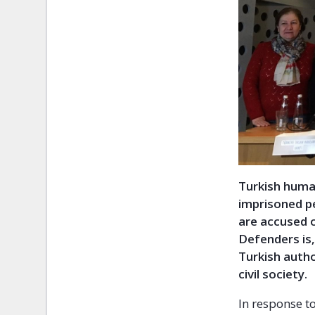
Turkish huma
imprisoned pe
are accused 
Defenders is,
Turkish autho
civil society.
In response t