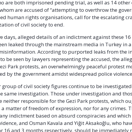
o are both imprisoned pending trial, as well as 14 other c
of whom are accused of “attempting to overthrow the gove
ed human rights organisations, call for the escalating c
ation of civil society to end.
ive days, alleged details of an indictment against these 16 
een leaked through the mainstream media in Turkey in a
isinformation. According to purported leaks from the i
 to be seen by lawyers representing the accused, the alle
ezi Park protests, an overwhelmingly peaceful protest 
ed by the government amidst widespread police violence
 group of civil society figures continue to be investigate
he same investigation. Those under investigation and tho
e neither responsible for the Gezi Park protests, which ou
 a matter of freedom of expression, nor for any crimes. T
 any indictment based on absurd conspiracies and which 
vidence, and Osman Kavala and Yiğit Aksakoğlu, who hav
r 16 and 3 months respectively, should be immediately r