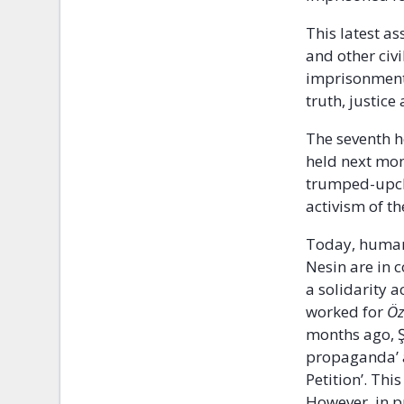
This latest a
and other civi
imprisonment
truth, justice
The seventh h
held next mon
trumped-upcha
activism of t
Today, human
Nesin are in 
a solidarity 
worked for
Ö
months ago, Ş
propaganda’ a
Petition’. Thi
However, in p