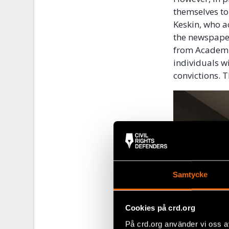
themselves t
Keskin, who a
the newspaper
from Academic
individuals w
convictions. 
Samtycke
Cookies på crd.org
På crd.org använder vi oss a