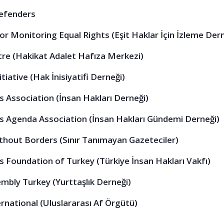
Defenders
or Monitoring Equal Rights (Eşit Haklar İçin İzleme Der
e (Hakikat Adalet Hafıza Merkezi)
tiative (Hak İnisiyatifi Derneği)
 Association (İnsan Hakları Derneği)
 Agenda Association (İnsan Hakları Gündemi Derneği)
thout Borders (Sınır Tanımayan Gazeteciler)
 Foundation of Turkey (Türkiye İnsan Hakları Vakfı)
embly Turkey (Yurttaşlık Derneği)
national (Uluslararası Af Örgütü)