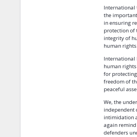
International
the important
in ensuring r
protection of
integrity of h
human rights
International 
human rights 
for protectin
freedom of th
peaceful ass
We, the under
independent c
intimidation a
again remind 
defenders und