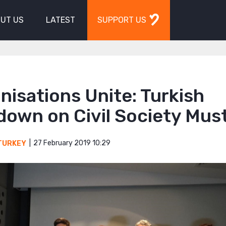
UT US
LATEST
SUPPORT US
nisations Unite: Turkish
down on Civil Society Mus
27 February 2019 10:29
TURKEY