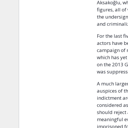
Aksakoğlu, wh
figures, all 
the undersign
and criminaliz
For the last f
actors have b
campaign of m
which has yet
on the 2013 G
was suppress
A much larger
auspices of t
indictment ar
considered as
should reject
meaningful e
imprisoned fo