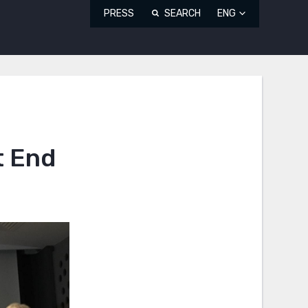
PRESS
SEARCH
ENG
t End