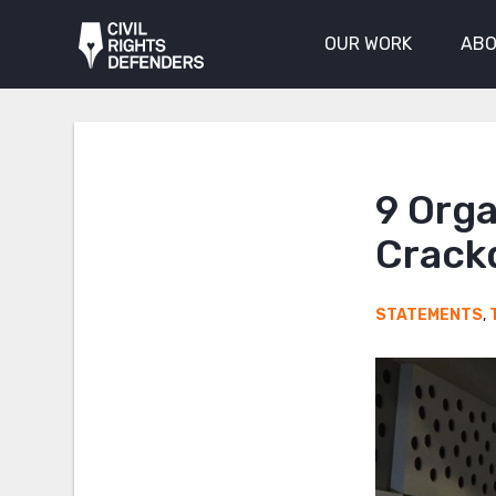
OUR WORK
ABO
9 Orga
Crack
STATEMENTS
,