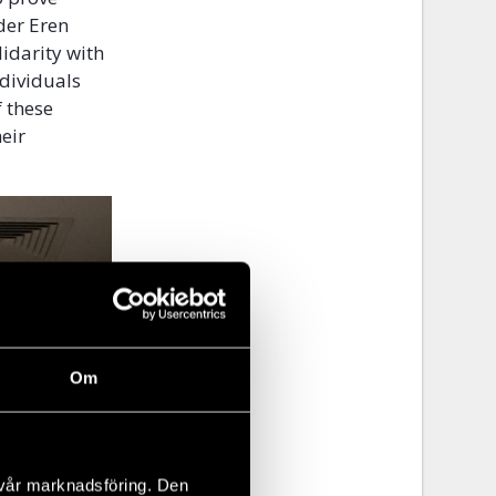
der Eren
lidarity with
ndividuals
 these
eir
Om
 vår marknadsföring. Den