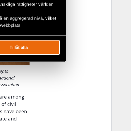
änskliga rättigheter världen
 en aggregerad nivå, vilket
 webbplats.
Tillåt alla
ights
national,
ssociation.
 are among
f civil
ts have been
mate and