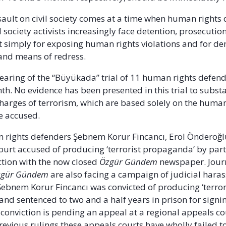
ssault on civil society comes at a time when human rights
l society activists increasingly face detention, prosecutio
 simply for exposing human rights violations and for d
 and means of redress.
earing of the “Büyükada” trial of 11 human rights defend
th. No evidence has been presented in this trial to substa
rges of terrorism, which are based solely on the human
he accused.
 rights defenders Şebnem Korur Fincancı, Erol Önderoğ
court accused of producing ‘terrorist propaganda’ by part
action with the now closed
Özgür Gündem
newspaper. Jour
zgür Gündem
are also facing a campaign of judicial har
ebnem Korur Fincancı was convicted of producing ‘terror
nd sentenced to two and a half years in prison for signin
s conviction is pending an appeal at a regional appeals co
revious rulings these appeals courts have wholly failed t