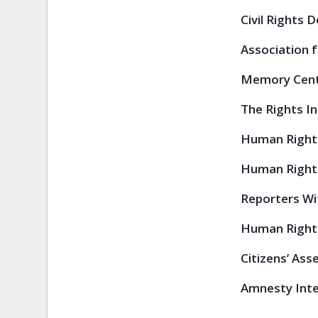
Civil Rights 
Association f
Memory Centr
The Rights Ini
Human Rights
Human Rights
Reporters Wi
Human Rights
Citizens’ Ass
Amnesty Inter