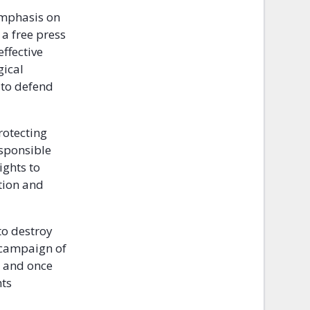
 emphasis on
 a free press
ffective
gical
t to defend
rotecting
esponsible
ights to
tion and
to destroy
d campaign of
y and once
hts