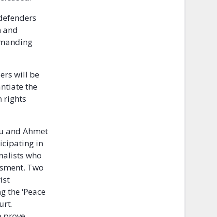
 defenders
n and
emanding
ers will be
ntiate the
 rights
lu and Ahmet
icipating in
nalists who
assment. Two
ist
g the ‘Peace
urt.
o prove