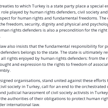
 treaties to which Turkey is a state party place a special
 role played by human rights defenders, civil society and
espect for human rights and fundamental freedoms. The e
 the freedom, security, dignity and physical and psycholo
uman rights defenders is also a precondition for the righ
.
law also insists that the fundamental responsibility for p
defenders belongs to the state. The state is ultimately r
g all rights enjoyed by human rights defenders: from the r
ought and expression to the rights to freedom of associa
embly.
signed organisations, stand united against these efforts 
ivil society in Turkey, call for an end to the orchestrate
nd judicial harassment of civil society activists in Turke
the authorities of their obligations to protect human rig
er international law.