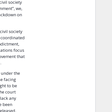
ivil society
rnment”, we,
rackdown on
civil society
 coordinated
ndictment,
gations focus
movement that
.
d under the
se facing
ght to be
he court
lack any
e been
eleased.