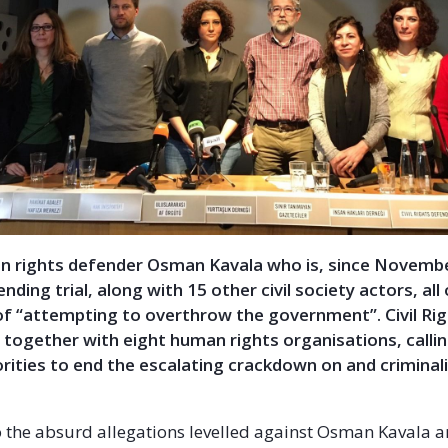
n rights defender Osman Kavala who is, since Novemb
nding trial, along with 15 other civil society actors, al
of “attempting to overthrow the government”. Civil Ri
 together with eight human rights organisations, calli
rities to end the escalating crackdown on and criminal
o the absurd allegations levelled against Osman Kavala a