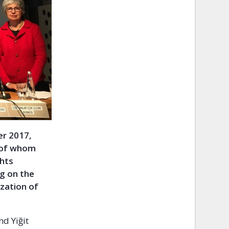
er 2017,
l of whom
ghts
ng on the
ization of
nd Yiğit