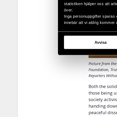
statistiken hjälper oss att ar
över.
Inga personuppgifter sparas 
innebär att vi aldrig kommer 
Avvisa
Picture from the
Foundation, Tru
Reporters Withou
Both the soli
those being u
society activi
handing down 
peaceful diss