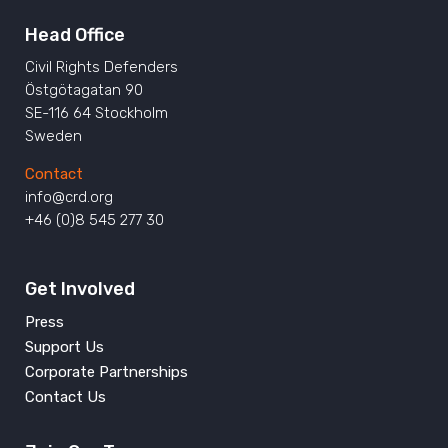
Head Office
Civil Rights Defenders
Östgötagatan 90
SE-116 64 Stockholm
Sweden
Contact
info@crd.org
+46 (0)8 545 277 30
Get Involved
Press
Support Us
Corporate Partnerships
Contact Us