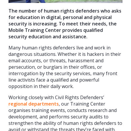
The number of human rights defenders who asks
for education in digital, personal and physical
security is increasing. To meet their needs, the
Mobile Training Center provides qualified
security education and assistance.
Many human rights defenders live and work in
dangerous situations. Whether it is hackers in their
email accounts, or threats, harassment and
persecution, or burglars in their offices, or
interrogation by the security services, many front
line activists face a qualified and powerful
opposition in their daily work.
Working closely with Civil Rights Defenders’
regional departments
, our Training Center
organises training events, conducts research and
development, and performs security audits to
strengthen the ability of human rights defenders to
avoid or withstand the threats they’re faced with.