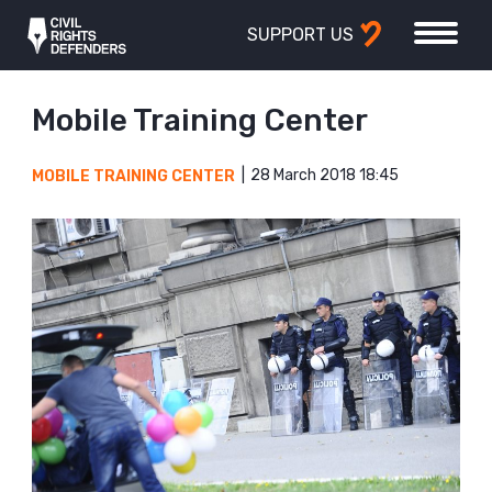
SUPPORT US
Mobile Training Center
28 March 2018 18:45
MOBILE TRAINING CENTER