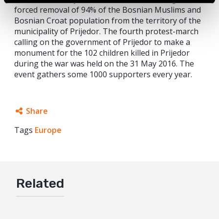
forced removal of 94% of the Bosnian Muslims and
Bosnian Croat population from the territory of the
municipality of Prijedor. The fourth protest-march
calling on the government of Prijedor to make a
monument for the 102 children killed in Prijedor
during the war was held on the 31 May 2016. The
event gathers some 1000 supporters every year.
Share
Tags
Europe
Facebook
Twitter
Google+
Related
Mail