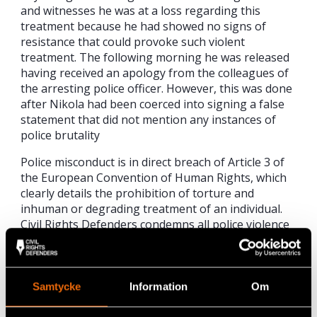
and witnesses he was at a loss regarding this
treatment because he had showed no signs of
resistance that could provoke such violent
treatment. The following morning he was released
having received an apology from the colleagues of
the arresting police officer. However, this was done
after Nikola had been coerced into signing a false
statement that did not mention any instances of
police brutality
Police misconduct is in direct breach of Article 3 of
the European Convention of Human Rights, which
clearly details the prohibition of torture and
inhuman or degrading treatment of an individual.
Civil Rights Defenders condemns all police violence
against human rights defenders and reminds the
authorities in Bosnia and Herzegovina of their
obligations to prevent and/or investigate every
case of torture and we urge a full investigation into
Samtycke
Information
Om
the matter.