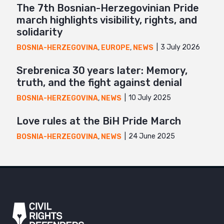
The 7th Bosnian-Herzegovinian Pride
march highlights visibility, rights, and
solidarity
3 July 2026
BOSNIA-HERZEGOVINA
,
EUROPE
,
NEWS
Srebrenica 30 years later: Memory,
truth, and the fight against denial
10 July 2025
BOSNIA-HERZEGOVINA
,
NEWS
Love rules at the BiH Pride March
24 June 2025
BOSNIA-HERZEGOVINA
,
NEWS