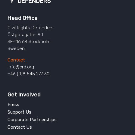
Head Office
Civil Rights Defenders
Östgötagatan 90
SE-116 64 Stockholm
Sweden
Contact
info@crd.org
+46 (0)8 545 277 30
Get Involved
Press
Support Us
Corporate Partnerships
Contact Us