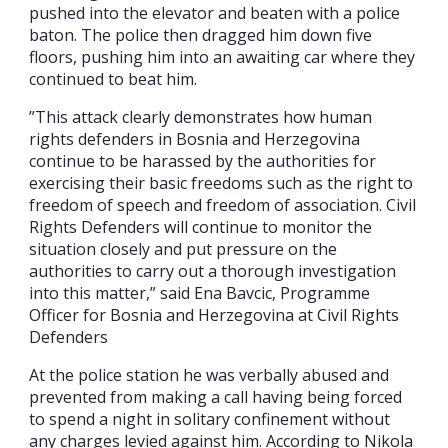
pushed into the elevator and beaten with a police
baton. The police then dragged him down five
floors, pushing him into an awaiting car where they
continued to beat him.
”This attack clearly demonstrates how human
rights defenders in Bosnia and Herzegovina
continue to be harassed by the authorities for
exercising their basic freedoms such as the right to
freedom of speech and freedom of association. Civil
Rights Defenders will continue to monitor the
situation closely and put pressure on the
authorities to carry out a thorough investigation
into this matter,” said Ena Bavcic, Programme
Officer for Bosnia and Herzegovina at Civil Rights
Defenders
At the police station he was verbally abused and
prevented from making a call having being forced
to spend a night in solitary confinement without
any charges levied against him. According to Nikola