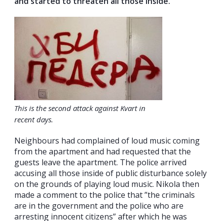
and started to threaten all those inside.
This is the second attack against Kvart in
recent days.
Neighbours had complained of loud music coming
from the apartment and had requested that the
guests leave the apartment. The police arrived
accusing all those inside of public disturbance solely
on the grounds of playing loud music. Nikola then
made a comment to the police that ”the criminals
are in the government and the police who are
arresting innocent citizens” after which he was