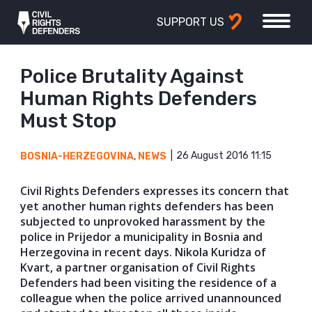
SUPPORT US
Police Brutality Against
Human Rights Defenders
Must Stop
26 August 2016 11:15
BOSNIA-HERZEGOVINA
,
NEWS
Civil Rights Defenders expresses its concern that
yet another human rights defenders has been
subjected to unprovoked harassment by the
police in Prijedor a municipality in Bosnia and
Herzegovina in recent days. Nikola Kuridza of
Kvart, a partner organisation of Civil Rights
Defenders had been visiting the residence of a
colleague when the police arrived unannounced