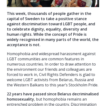
This week, thousands of people gather in the
capital of Sweden to take a positive stance
against discrimination toward LGBT people, and
to celebrate dignity, equality, diversity and
human rights. While the concept of Pride is
widely recognised in many parts of the world, the
acceptance is not.
Homophobia and widespread harassment against
LGBT communities are common features in
numerous countries. In order to draw attention to
the environment our friends and colleagues are
forced to work in, Civil Rights Defenders is glad to
welcome LGBT activists from Belarus, Russia and
the Western Balkans to this year’s Stockholm Pride.
22 years have passed since Belarus decriminalised
homosexuality
, but homophobia remains an
entrenched problem in the country. Discrimination