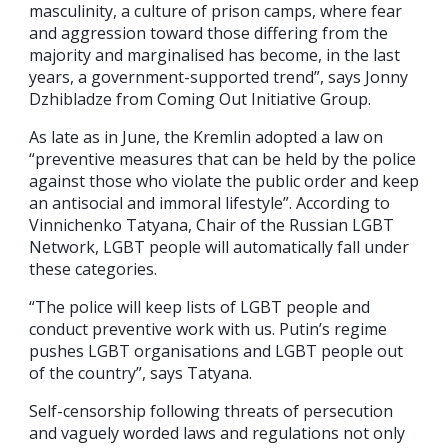
masculinity, a culture of prison camps, where fear
and aggression toward those differing from the
majority and marginalised has become, in the last
years, a government-supported trend”, says Jonny
Dzhibladze from Coming Out Initiative Group.
As late as in June, the Kremlin adopted a law on
“preventive measures that can be held by the police
against those who violate the public order and keep
an antisocial and immoral lifestyle”. According to
Vinnichenko Tatyana, Chair of the Russian LGBT
Network, LGBT people will automatically fall under
these categories.
“The police will keep lists of LGBT people and
conduct preventive work with us. Putin’s regime
pushes LGBT organisations and LGBT people out
of the country”, says Tatyana.
Self-censorship following threats of persecution
and vaguely worded laws and regulations not only