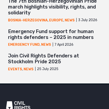
The 7th Bosnian-Herzegovinian Pride
march highlights visibility, rights, and
solidarity
3 July 2026
BOSNIA-HERZEGOVINA
,
EUROPE
,
NEWS
Emergency Fund support for human
rights defenders – 2025 in numbers
7 April 2026
EMERGENCY FUND
,
NEWS
Join Civil Rights Defenders at
Stockholm Pride 2025
25 July 2025
EVENTS
,
NEWS