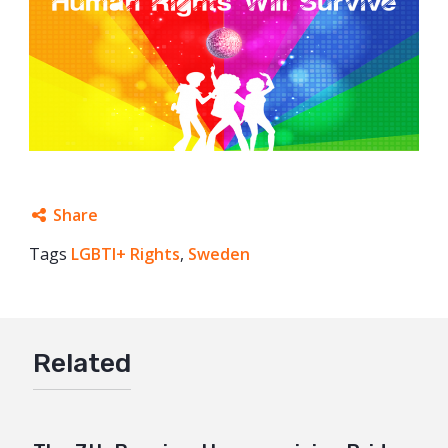
Share
Tags
LGBTI+ Rights
Facebook
,
Sweden
Twitter
Google+
Related
Mail