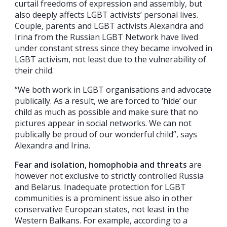
curtail freedoms of expression and assembly, but
also deeply affects LGBT activists’ personal lives.
Couple, parents and LGBT activists Alexandra and
Irina from the Russian LGBT Network have lived
under constant stress since they became involved in
LGBT activism, not least due to the vulnerability of
their child.
“We both work in LGBT organisations and advocate
publically. As a result, we are forced to ‘hide’ our
child as much as possible and make sure that no
pictures appear in social networks. We can not
publically be proud of our wonderful child”, says
Alexandra and Irina.
Fear and isolation, homophobia and threats
are
however not exclusive to strictly controlled Russia
and Belarus. Inadequate protection for LGBT
communities is a prominent issue also in other
conservative European states, not least in the
Western Balkans. For example, according to a