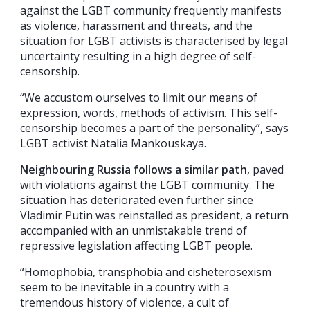
against the LGBT community frequently manifests
as violence, harassment and threats, and the
situation for LGBT activists is characterised by legal
uncertainty resulting in a high degree of self-
censorship.
“We accustom ourselves to limit our means of
expression, words, methods of activism. This self-
censorship becomes a part of the personality”, says
LGBT activist Natalia Mankouskaya.
Neighbouring Russia follows a similar path
, paved
with violations against the LGBT community. The
situation has deteriorated even further since
Vladimir Putin was reinstalled as president, a return
accompanied with an unmistakable trend of
repressive legislation affecting LGBT people.
“Homophobia, transphobia and cisheterosexism
seem to be inevitable in a country with a
tremendous history of violence, a cult of