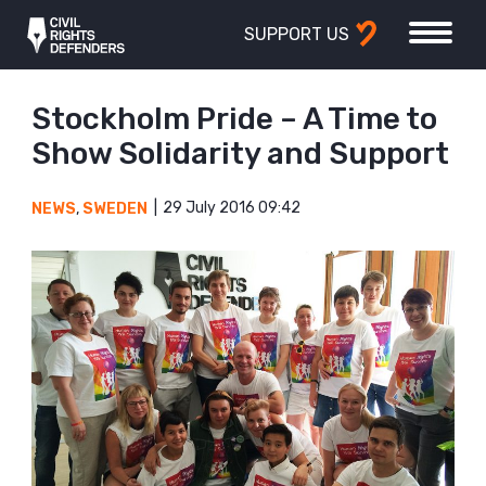
SUPPORT US
Stockholm Pride – A Time to
Show Solidarity and Support
29 July 2016 09:42
NEWS
,
SWEDEN