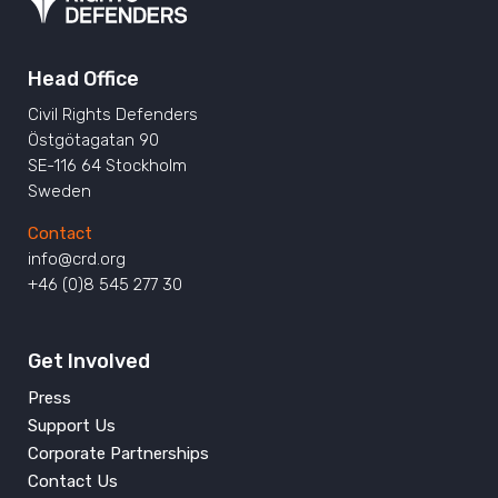
Head Office
Civil Rights Defenders
Östgötagatan 90
SE-116 64 Stockholm
Sweden
Contact
info@crd.org
+46 (0)8 545 277 30
Get Involved
Press
Support Us
Corporate Partnerships
Contact Us