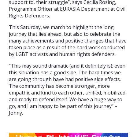
support to, their struggle”, says Cecilia Rosing,
Programme Officer at EURASIA Department at Civil
Rights Defenders.
This Saturday, we march to highlight the long
journey that lies ahead, but also to celebrate the
many achievements and positive changes that have
taken place as a result of the hard work conducted
by LGBT activists and human rights defenders.
“This may sound dramatic (and it definitely is); even
this situation has a good side. The hard times we
are going through have had positive side effects.
The community has become stronger, more
empathic and kind to each other, unified, mobilized,
and ready to defend itself. We have a huge way to
go, and I am happy to be part of this journey” –
Jonny.