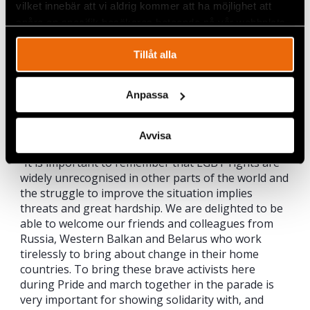
introduced to the Criminal Law in 2012”, says
vilket innebär att vi aldrig kommer att ha möjlighet att
Serbian LGBT activist Kristina Kastelac.
spåra en specifik besökares beteende på vår webbplats.
This week marks the nineteenth Pride week in
Tillåt alla
Stockholm
, where celebrations occur under more
liberal circumstances. Civil Rights Defenders is
ready to embrace the festivities, but stresses on the
Anpassa
other hand the importance of remembering all of
those who fight hard for their rights in much more
conservative societies.
Avvisa
“It is important to remember that LGBT rights are
widely unrecognised in other parts of the world and
the struggle to improve the situation implies
threats and great hardship. We are delighted to be
able to welcome our friends and colleagues from
Russia, Western Balkan and Belarus who work
tirelessly to bring about change in their home
countries. To bring these brave activists here
during Pride and march together in the parade is
very important for showing solidarity with, and