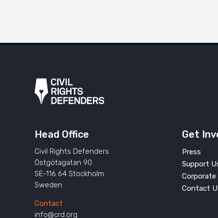
Head Office
Get Inv
Civil Rights Defenders
Press
Östgötagatan 90
Support U
SE-116 64 Stockholm
Corporate 
Sweden
Contact U
Contact
info@crd.org