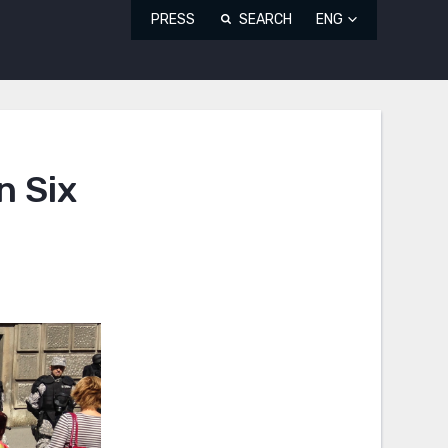
PRESS
SEARCH
ENG
n Six