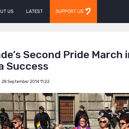
UT US
LATEST
SUPPORT US
de’s Second Pride March i
 a Success
28 September 2014 11:22