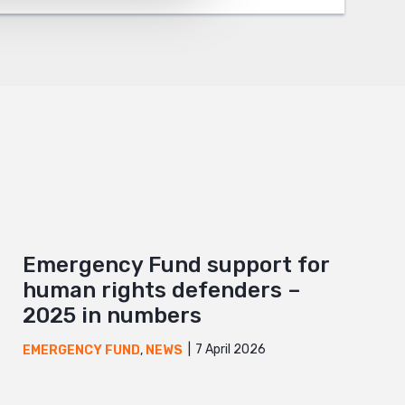
Emergency Fund support for
human rights defenders –
2025 in numbers
7 April 2026
EMERGENCY FUND
,
NEWS