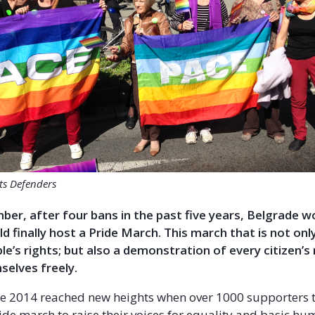
hts Defenders
er, after four bans in the past five years, Belgrade w
ld finally host a Pride March. This march that is not on
e’s rights; but also a demonstration of every citizen’s 
selves freely.
e 2014 reached new heights when over 1000 supporters t
ride march to raise their voices for equality and basic hu