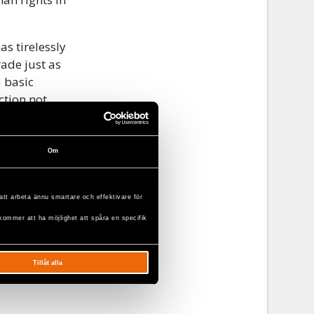
s tirelessly
ade just as
a basic
ction not
nalised
vil Rights
Om
att arbeta ännu smartare och effektivare för
kommer att ha möjlighet att spåra en specifik
Tillåt alla