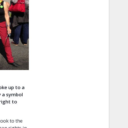
oke up to a
ly a symbol
right to
ook to the
man rights in