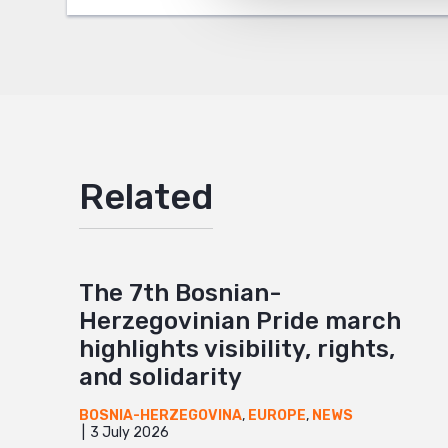
Google
Mail
Related
The 7th Bosnian-
Herzegovinian Pride march
highlights visibility, rights,
and solidarity
BOSNIA-HERZEGOVINA
,
EUROPE
,
NEWS
3 July 2026