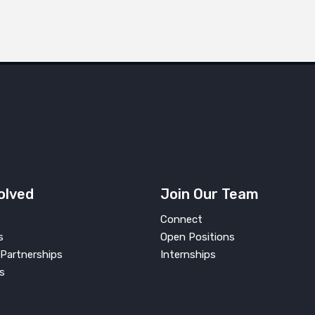
olved
Join Our Team
Connect
s
Open Positions
Partnerships
Internships
s