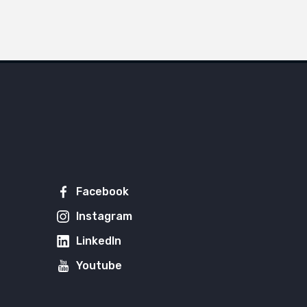
Facebook
Instagram
LinkedIn
Youtube