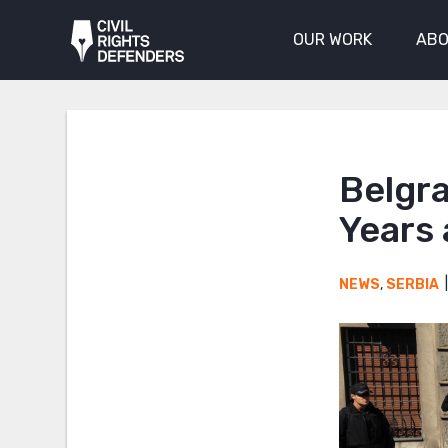
OUR WORK
ABO
Belgra
Years
NEWS
,
SERBIA