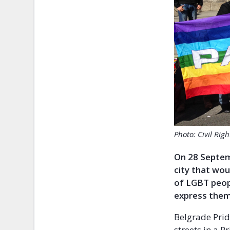
Photo: Civil Rig
On 28 Septemb
city that wou
of LGBT peopl
express them
Belgrade Prid
streets in a P