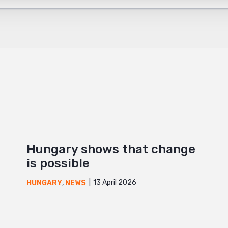
+
Hungary shows that change
is possible
13 April 2026
HUNGARY
,
NEWS