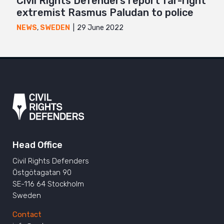
Civil Rights Defenders report far-right
extremist Rasmus Paludan to police
29 June 2022
NEWS
,
SWEDEN
Head Office
Civil Rights Defenders
Östgötagatan 90
SE-116 64 Stockholm
Sweden
Contact