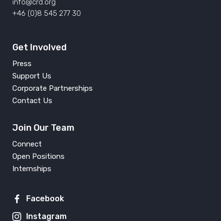
info@crd.org
+46 (0)8 545 277 30
Get Involved
Press
Support Us
Corporate Partnerships
Contact Us
Join Our Team
Connect
Open Positions
Internships
Facebook
Instagram