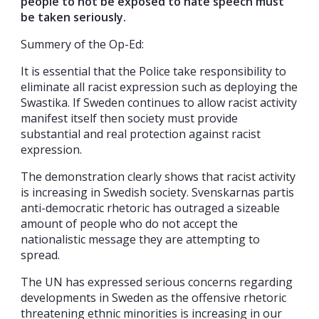
people to not be exposed to hate speech must
be taken seriously.
Summery of the Op-Ed:
It is essential that the Police take responsibility to
eliminate all racist expression such as deploying the
Swastika. If Sweden continues to allow racist activity
manifest itself then society must provide
substantial and real protection against racist
expression.
The demonstration clearly shows that racist activity
is increasing in Swedish society. Svenskarnas partis
anti-democratic rhetoric has outraged a sizeable
amount of people who do not accept the
nationalistic message they are attempting to
spread.
The UN has expressed serious concerns regarding
developments in Sweden as the offensive rhetoric
threatening ethnic minorities is increasing in our