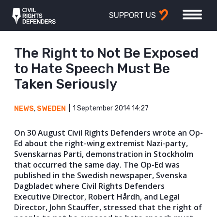
SUPPORT US
The Right to Not Be Exposed
to Hate Speech Must Be
Taken Seriously
1 September 2014 14:27
NEWS
,
SWEDEN
On 30 August Civil Rights Defenders wrote an Op-
Ed about the right-wing extremist Nazi-party,
Svenskarnas Parti, demonstration in Stockholm
that occurred the same day. The Op-Ed was
published in the Swedish newspaper, Svenska
Dagbladet where Civil Rights Defenders
Executive Director, Robert Hårdh, and Legal
Director, John Stauffer, stressed that the right of