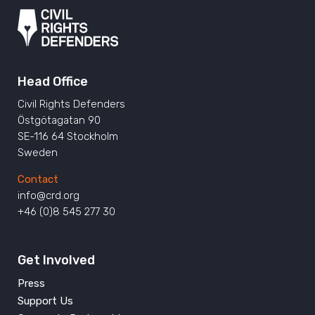
Head Office
Civil Rights Defenders
Östgötagatan 90
SE-116 64 Stockholm
Sweden
Contact
info@crd.org
+46 (0)8 545 277 30
Get Involved
Press
Support Us