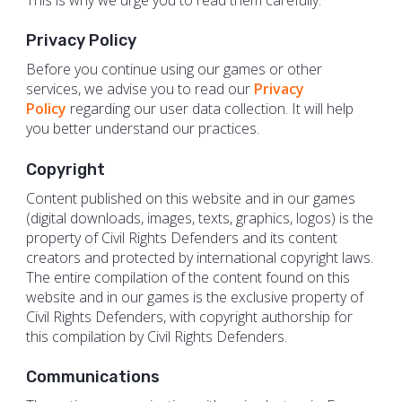
Privacy​​ ​​Policy
Before you continue using our games or other
services, we advise you to read our
Privacy
Policy
regarding our user data collection. It will help
you better understand our practices.
Copyright
Content published on this website and in our games
(digital downloads, images, texts, graphics, logos) is the
property of Civil Rights Defenders and its content
creators and protected by international copyright laws.
The entire compilation of the content found on this
website and in our games is the exclusive property of
Civil Rights Defenders, with copyright authorship for
this compilation by Civil Rights Defenders.
Communications