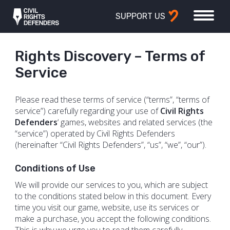
SUPPORT US
Rights Discovery – Terms of
Service
Please read these terms of service (“terms”, “terms of
service”) carefully regarding your use of
Civil Rights
Defenders
‘ games, websites and related services (the
“service”) operated by Civil Rights Defenders
(hereinafter “Civil Rights Defenders”, “us”, “we”, “our”).
Conditions​​ ​​of​​ ​​Use
We will provide our services to you, which are subject
to the conditions stated below in this document. Every
time you visit our game, website, use its services or
make a purchase, you accept the following conditions.
This is why we urge you to read them carefully.