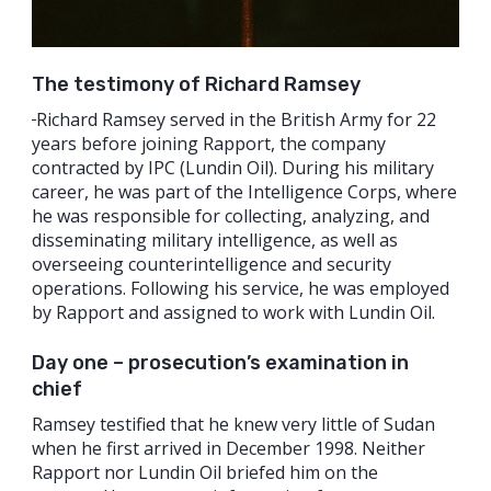
The testimony of Richard Ramsey
Richard Ramsey served in the British Army for 22
years before joining Rapport, the company
contracted by IPC (Lundin Oil). During his military
career, he was part of the Intelligence Corps, where
he was responsible for collecting, analyzing, and
disseminating military intelligence, as well as
overseeing counterintelligence and security
operations. Following his service, he was employed
by Rapport and assigned to work with Lundin Oil.
Day one – prosecution’s examination in
chief
Ramsey testified that he knew very little of Sudan
when he first arrived in December 1998. Neither
Rapport nor Lundin Oil briefed him on the