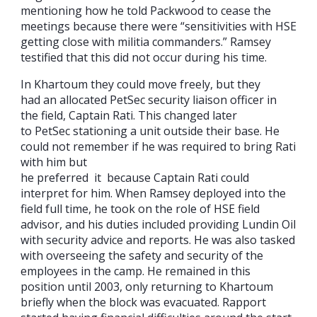
mentioning how he told Packwood to cease the
meetings because there were “sensitivities with HSE
getting close with militia commanders.” Ramsey
testified that this did not occur during his time.
In Khartoum they could move freely, but they
had an allocated PetSec security liaison officer in
the field, Captain Rati. This changed later
to PetSec stationing a unit outside their base. He
could not remember if he was required to bring Rati
with him but
he preferred it because Captain Rati could
interpret for him. When Ramsey deployed into the
field full time, he took on the role of HSE field
advisor, and his duties included providing Lundin Oil
with security advice and reports. He was also tasked
with overseeing the safety and security of the
employees in the camp. He remained in this
position until 2003, only returning to Khartoum
briefly when the block was evacuated. Rapport