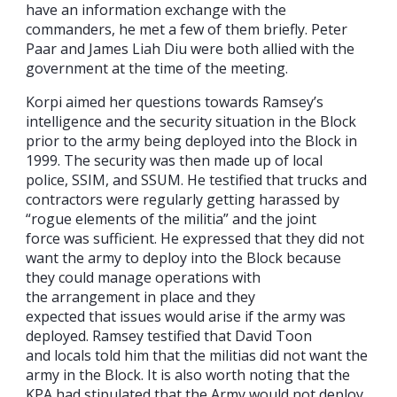
have an information exchange with the
commanders, he met a few of them briefly. Peter
Paar and James Liah Diu were both allied with the
government at the time of the meeting.
Korpi aimed her questions towards Ramsey’s
intelligence and the security situation in the Block
prior to the army being deployed into the Block in
1999. The security was then made up of local
police, SSIM, and SSUM. He testified that trucks and
contractors were regularly getting harassed by
“rogue elements of the militia” and the joint
force was sufficient. He expressed that they did not
want the army to deploy into the Block because
they could manage operations with
the arrangement in place and they
expected that issues would arise if the army was
deployed. Ramsey testified that David Toon
and locals told him that the militias did not want the
army in the Block. It is also worth noting that the
KPA had stipulated that the Army would not deploy