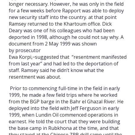
longer necessary. However, he was only in the field
for a few weeks before Rapport was able to deploy
new security staff into the country. at that point
Ramsey returned to the Khartoum office. Dick
Deary was one of his colleagues who had been
deported in 1998, although he could not say why. A
document from 2 May 1999 was shown
by prosecutor
Ewa Korpi,
suggested that “resentment manifested
from last year” and had led to the deportation of
staff. Ramsey said he didn’t know what the
resentment was about.
Prior to commencing full-time in the field in early
1999, he made a few field trips where he worked
from the BGP barge in the Bahr el Ghazal River. He
deployed into the field with Jeff Ferguson in early
1999, when Lundin Oil commenced operations in
earnest. He told the court that they were building
the base camp in Rubkhona at the time, and that
they stayed at the Chinese ZPB drill camp until the