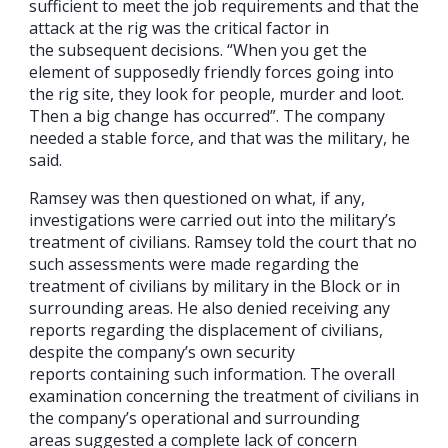
sufficient to meet the job requirements and that the
attack at the rig was the critical factor in
the subsequent decisions. “When you get the
element of supposedly friendly forces going into
the rig site, they look for people, murder and loot.
Then a big change has occurred”. The company
needed a stable force, and that was the military, he
said.
Ramsey was then questioned on what, if any,
investigations were carried out into the military’s
treatment of civilians. Ramsey told the court that no
such assessments were made regarding the
treatment of civilians by military in the Block or in
surrounding areas. He also denied receiving any
reports regarding the displacement of civilians,
despite the company’s own security
reports containing such information. The overall
examination concerning the treatment of civilians in
the company’s operational and surrounding
areas suggested a complete lack of concern