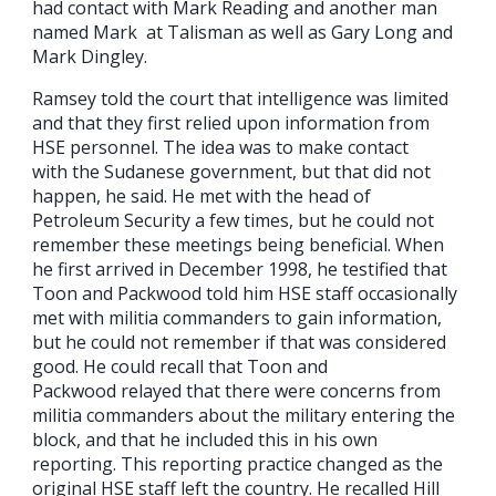
had contact with Mark Reading and another man
named Mark at Talisman as well as Gary Long and
Mark Dingley.
Ramsey told the court that intelligence was limited
and that they first relied upon information from
HSE personnel. The idea was to make contact
with the Sudanese government, but that did not
happen, he said. He met with the head of
Petroleum Security a few times, but he could not
remember these meetings being beneficial. When
he first arrived in December 1998, he testified that
Toon and Packwood told him HSE staff occasionally
met with militia commanders to gain information,
but he could not remember if that was considered
good. He could recall that Toon and
Packwood relayed that there were concerns from
militia commanders about the military entering the
block, and that he included this in his own
reporting. This reporting practice changed as the
original HSE staff left the country. He recalled Hill