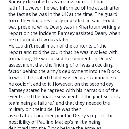
Ramsey described it as an “invasion” of Thar
Jath 1; however, he was informed of the attack after
the fact as he was in the UK at the time. The guard
force they had previously imploded he said. Hood
was present, while Deary was in Khartoum writing a
report on the incident. Ramsey assisted Deary when
he returned a few days later.
He couldn’t recall much of the contents of the
report and told the court that he was involved with
formatting. He was asked to comment on Deary’s
assessment that the finding of oil was a deciding
factor behind the army’s deployment into the Block,
to which he stated that it was Deary’s comment so
he couldn’t add to it. However, on the second day
Ramsey stated he “agreed with his narration of the
events and the final assessment of the joint security
team being a failure,” and that they needed the
military on their side. He was then
asked about another point in Deary’s report: the
possibility of Paulino Matiep’s militia being
deployed into the Block before the army as