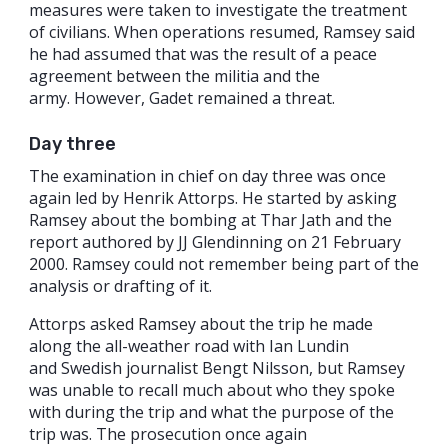
measures were taken to investigate the treatment
of civilians. When operations resumed, Ramsey said
he had assumed that was the result of a peace
agreement between the militia and the
army. However, Gadet remained a threat.
Day three
The examination in chief on day three was once
again led by Henrik Attorps. He started by asking
Ramsey about the bombing at Thar Jath and the
report authored by JJ Glendinning on 21 February
2000. Ramsey could not remember being part of the
analysis or drafting of it.
Attorps asked Ramsey about the trip he made
along the all-weather road with Ian Lundin
and Swedish journalist Bengt Nilsson, but Ramsey
was unable to recall much about who they spoke
with during the trip and what the purpose of the
trip was. The prosecution once again