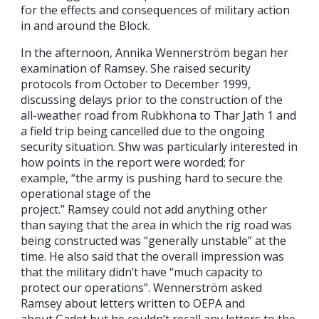
for the effects and consequences of military action
in and around the Block.
In the afternoon, Annika Wennerström began her
examination of Ramsey. She raised security
protocols from October to December 1999,
discussing delays prior to the construction of the
all-weather road from Rubkhona to Thar Jath 1 and
a field trip being cancelled due to the ongoing
security situation. Shw was particularly interested in
how points in the report were worded; for
example, “the army is pushing hard to secure the
operational stage of the
project.” Ramsey could not add anything other
than saying that the area in which the rig road was
being constructed was “generally unstable” at the
time. He also said that the overall impression was
that the military didn’t have “much capacity to
protect our operations”. Wennerström asked
Ramsey about letters written to OEPA and