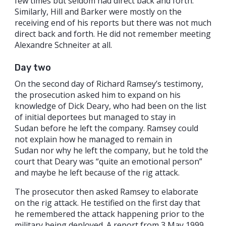
few times but seldom had direct back and forth.
Similarly, Hill and Barker were mostly on the
receiving end of his reports but there was not much
direct back and forth. He did not remember meeting
Alexandre Schneiter at all.
Day two
On the second day of Richard Ramsey’s testimony,
the prosecution asked him to expand on his
knowledge of Dick Deary, who had been on the list
of initial deportees but managed to stay in
Sudan before he left the company. Ramsey could
not explain how he managed to remain in
Sudan nor why he left the company, but he told the
court that Deary was “quite an emotional person”
and maybe he left because of the rig attack.
The prosecutor then asked Ramsey to elaborate
on the rig attack. He testified on the first day that
he remembered the attack happening prior to the
military being deployed. A report from 3 May 1999