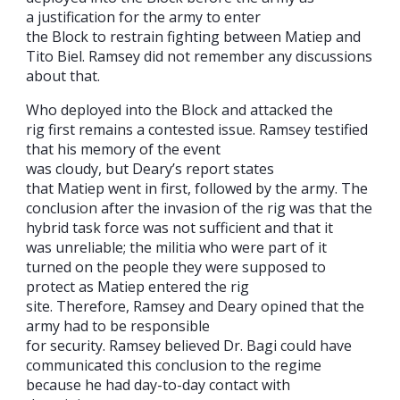
a justification for the army to enter
the Block to restrain fighting between Matiep and
Tito Biel. Ramsey did not remember any discussions
about that.
Who deployed into the Block and attacked the
rig first remains a contested issue. Ramsey testified
that his memory of the event
was cloudy, but Deary’s report states
that Matiep went in first, followed by the army. The
conclusion after the invasion of the rig was that the
hybrid task force was not sufficient and that it
was unreliable; the militia who were part of it
turned on the people they were supposed to
protect as Matiep entered the rig
site. Therefore, Ramsey and Deary opined that the
army had to be responsible
for security. Ramsey believed Dr. Bagi could have
communicated this conclusion to the regime
because he had day-to-day contact with