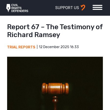
SUPPORT US
Report 67 – The Testimony of
Richard Ramsey
12 December 2025 16:33
TRIAL REPORTS