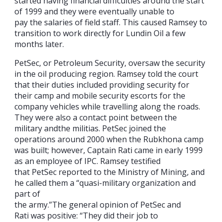
started having financial difficulties around the start
of 1999 and they were eventually unable to
pay the salaries of field staff. This caused Ramsey to
transition to work directly for Lundin Oil a few
months later.
PetSec, or Petroleum Security, oversaw the security
in the oil producing region. Ramsey told the court
that their duties included providing security for
their camp and mobile security escorts for the
company vehicles while travelling along the roads.
They were also a contact point between the
military andthe militias. PetSec joined the
operations around 2000 when the Rubkhona camp
was built; however, Captain Rati came in early 1999
as an employee of IPC. Ramsey testified
that PetSec reported to the Ministry of Mining, and
he called them a “quasi-military organization and
part of
the army.”The general opinion of PetSec and
Rati was positive: “They did their job to