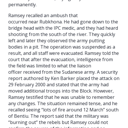
permanently.
Ramsey recalled an ambush that
occurred near Rubkhona. He had gone down to the
bridge head with the IPC medic, and they had heard
shooting from the south of the river. They quickly
left and later they observed the army putting
bodies in a pit. The operation was suspended as a
result, and all staff were evacuated. Ramsey told the
court that after the evacuation, intelligence from
the field was limited to what the liaison
officer received from the Sudanese army. A security
report authored by Ken Barker placed the attack on
29 February 2000 and stated that the army had
moved additional troops into the Block. However,
Ramsey testified that he was unable to remember
any changes. The situation remained tense, and he
recalled seeing “lots of fire around 12 March” south
of Bentiu. The report said that the military was
“burning out” the rebels but Ramsey could not