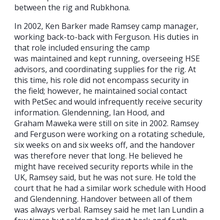
between the rig and Rubkhona.
In 2002, Ken Barker made Ramsey camp manager,
working back-to-back with Ferguson. His duties in
that role included ensuring the camp
was maintained and kept running, overseeing HSE
advisors, and coordinating supplies for the rig. At
this time, his role did not encompass security in
the field; however, he maintained social contact
with PetSec and would infrequently receive security
information. Glendenning, Ian Hood, and
Graham Maweka were still on site in 2002. Ramsey
and Ferguson were working on a rotating schedule,
six weeks on and six weeks off, and the handover
was therefore never that long. He believed he
might have received security reports while in the
UK, Ramsey said, but he was not sure. He told the
court that he had a similar work schedule with Hood
and Glendenning. Handover between all of them
was always verbal. Ramsey said he met Ian Lundin a