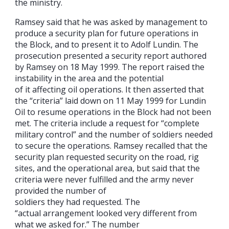
the ministry.
Ramsey said that he was asked by management to
produce a security plan for future operations in
the Block, and to present it to Adolf Lundin. The
prosecution presented a security report authored
by Ramsey on 18 May 1999. The report raised the
instability in the area and the potential
of it affecting oil operations. It then asserted that
the “criteria” laid down on 11 May 1999 for Lundin
Oil to resume operations in the Block had not been
met. The criteria include a request for “complete
military control” and the number of soldiers needed
to secure the operations. Ramsey recalled that the
security plan requested security on the road, rig
sites, and the operational area, but said that the
criteria were never fulfilled and the army never
provided the number of
soldiers they had requested. The
“actual arrangement looked very different from
what we asked for.” The number