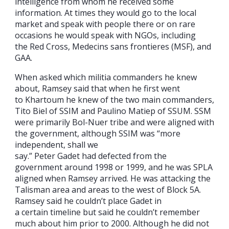
intelligence from whom he received some
information. At times they would go to the local
market and speak with people there or on rare
occasions he would speak with NGOs, including
the Red Cross, Medecins sans frontieres (MSF), and
GAA.
When asked which militia commanders he knew
about, Ramsey said that when he first went
to Khartoum he knew of the two main commanders,
Tito Biel of SSIM and Paulino Matiep of SSUM. SSM
were primarily Bol-Nuer tribe and were aligned with
the government, although SSIM was “more
independent, shall we
say.” Peter Gadet had defected from the
government around 1998 or 1999, and he was SPLA
aligned when Ramsey arrived. He was attacking the
Talisman area and areas to the west of Block 5A.
Ramsey said he couldn’t place Gadet in
a certain timeline but said he couldn’t remember
much about him prior to 2000. Although he did not