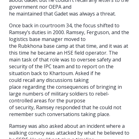
about Gadet but he couldn’t recall any letters to the
government nor OEPA and
he maintained that Gadet was always a threat.
Once back in courtroom 34, the focus shifted to
Ramsey’s duties in 2000. Ramsey, Ferguson, and the
logistics base manager moved to
the Rubkhona base camp at that time, and it was at
this time he became an HSE field operator. The
main task of that role was to oversee safety and
security of the IPC team and to report on the
situation back to Khartoum. Asked if he
could recall any discussions taking
place regarding the consequences of bringing in
large numbers of military soldiers to rebel-
controlled areas for the purpose
of security, Ramsey responded that he could not
remember such conversations taking place.
Ramsey was also asked about an incident where a
walking convoy was attacked by what he believed to