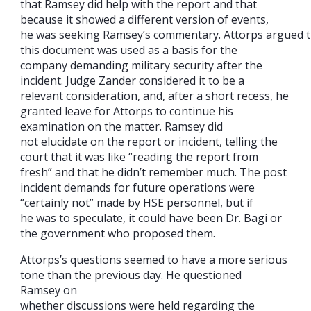
that Ramsey did help with the report and that
because it showed a different version of events,
he was seeking Ramsey’s commentary. Attorps argued t
this document was used as a basis for the
company demanding military security after the
incident. Judge Zander considered it to be a
relevant consideration, and, after a short recess, he
granted leave for Attorps to continue his
examination on the matter. Ramsey did
not elucidate on the report or incident, telling the
court that it was like “reading the report from
fresh” and that he didn’t remember much. The post
incident demands for future operations were
“certainly not” made by HSE personnel, but if
he was to speculate, it could have been Dr. Bagi or
the government who proposed them.
Attorps’s questions seemed to have a more serious
tone than the previous day. He questioned
Ramsey on
whether discussions were held regarding the