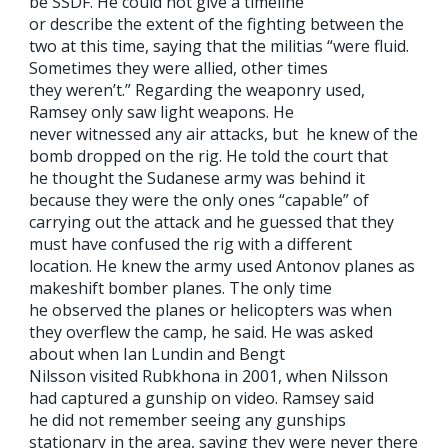
be SSDF. He could not give a timeline
or describe the extent of the fighting between the
two at this time, saying that the militias “were fluid.
Sometimes they were allied, other times
they weren’t.” Regarding the weaponry used,
Ramsey only saw light weapons. He
never witnessed any air attacks, but he knew of the
bomb dropped on the rig. He told the court that
he thought the Sudanese army was behind it
because they were the only ones “capable” of
carrying out the attack and he guessed that they
must have confused the rig with a different
location. He knew the army used Antonov planes as
makeshift bomber planes. The only time
he observed the planes or helicopters was when
they overflew the camp, he said. He was asked
about when Ian Lundin and Bengt
Nilsson visited Rubkhona in 2001, when Nilsson
had captured a gunship on video. Ramsey said
he did not remember seeing any gunships
stationary in the area, saying they were never there