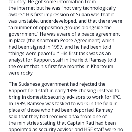
country. He got some information from
the internet but he was “not very technologically
aware.” His first impression of Sudan was that it
was unstable, underdeveloped, and that there were
“a number of opposition groups alongside the
government.” He was aware of a peace agreement
in place (the Khartoum Peace Agreement) which
had been signed in 1997, and he had been told
“things were peaceful.” His first task was as an
analyst for Rapport staff in the field. Ramsey told
the court that his first few months in Khartoum
were rocky.
The Sudanese government had rejected the
Rapport field staff in early 1998 chosing instead to
bring in domestic security advisors to work for IPC.
In 1999, Ramsey was tasked to work in the field in
place of those who had been deported. Ramsey
said that they had received a fax from one of
the ministries stating that Captain Rati had been
appointed as security advisor and HSE staff were no