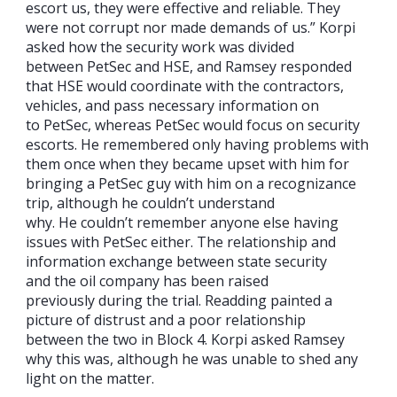
escort us, they were effective and reliable. They
were not corrupt nor made demands of us.” Korpi
asked how the security work was divided
between PetSec and HSE, and Ramsey responded
that HSE would coordinate with the contractors,
vehicles, and pass necessary information on
to PetSec, whereas PetSec would focus on security
escorts. He remembered only having problems with
them once when they became upset with him for
bringing a PetSec guy with him on a recognizance
trip, although he couldn’t understand
why. He couldn’t remember anyone else having
issues with PetSec either. The relationship and
information exchange between state security
and the oil company has been raised
previously during the trial. Readding painted a
picture of distrust and a poor relationship
between the two in Block 4. Korpi asked Ramsey
why this was, although he was unable to shed any
light on the matter.