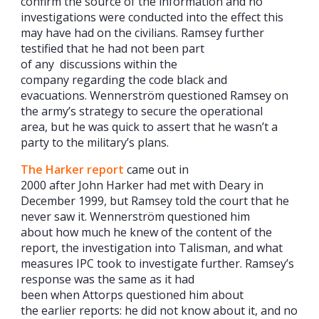
confirm the source of the information and no
investigations were conducted into the effect this
may have had on the civilians. Ramsey further
testified that he had not been part
of any discussions within the
company regarding the code black and
evacuations. Wennerström questioned Ramsey on
the army’s strategy to secure the operational
area, but he was quick to assert that he wasn’t a
party to the military’s plans.
The Harker report
came out in
2000 after John Harker had met with Deary in
December 1999, but Ramsey told the court that he
never saw it. Wennerström questioned him
about how much he knew of the content of the
report, the investigation into Talisman, and what
measures IPC took to investigate further. Ramsey’s
response was the same as it had
been when Attorps questioned him about
the earlier reports: he did not know about it, and no