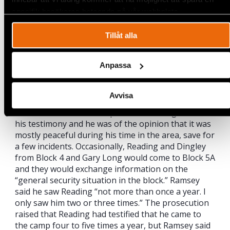
their request. He could not answer why the
specifik besökares beteende på vår webbplats.
criteria were not met but said
that the military eventually provided sufficient
Tillåt alla
security for operations to resume.
The Khartoum Peace Agreement was significant
Anpassa
and absolutely necessary for Lundin’s operations,
according to Ramsey, who said that “It would have
been impossible to start without it, this guarantee
Avvisa
of peace.” He emphasized the need for stability in
the area for successful operations throughout
his testimony and he was of the opinion that it was
mostly peaceful during his time in the area, save for
a few incidents. Occasionally, Reading and Dingley
from Block 4 and Gary Long would come to Block 5A
and they would exchange information on the
“general security situation in the block.” Ramsey
said he saw Reading “not more than once a year. I
only saw him two or three times.” The prosecution
raised that Reading had testified that he came to
the camp four to five times a year, but Ramsey said