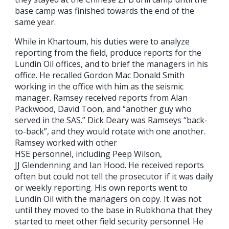
base camp was finished towards the end of the
same year.
While in Khartoum, his duties were to analyze
reporting from the field, produce reports for the
Lundin Oil offices, and to brief the managers in his
office. He recalled Gordon Mac Donald Smith
working in the office with him as the seismic
manager. Ramsey received reports from Alan
Packwood, David Toon, and “another guy who
served in the SAS.” Dick Deary was Ramseys “back-
to-back”, and they would rotate with one another.
Ramsey worked with other
HSE personnel, including Peep Wilson,
JJ Glendenning and Ian Hood. He received reports
often but could not tell the prosecutor if it was daily
or weekly reporting. His own reports went to
Lundin Oil with the managers on copy. It was not
until they moved to the base in Rubkhona that they
started to meet other field security personnel. He