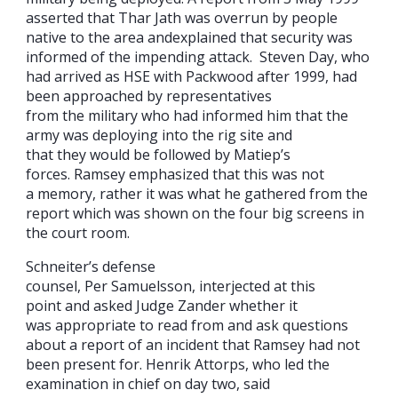
asserted that Thar Jath was overrun by people
native to the area andexplained that security was
informed of the impending attack. Steven Day, who
had arrived as HSE with Packwood after 1999, had
been approached by representatives
from the military who had informed him that the
army was deploying into the rig site and
that they would be followed by Matiep’s
forces. Ramsey emphasized that this was not
a memory, rather it was what he gathered from the
report which was shown on the four big screens in
the court room.
Schneiter’s defense
counsel, Per Samuelsson, interjected at this
point and asked Judge Zander whether it
was appropriate to read from and ask questions
about a report of an incident that Ramsey had not
been present for. Henrik Attorps, who led the
examination in chief on day two, said