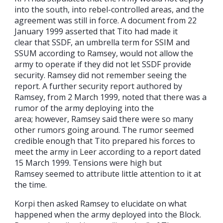
into the south, into rebel-controlled areas, and the
agreement was still in force. A document from 22
January 1999 asserted that Tito had made it
clear that SSDF, an umbrella term for SSIM and
SSUM according to Ramsey, would not allow the
army to operate if they did not let SSDF provide
security. Ramsey did not remember seeing the
report. A further security report authored by
Ramsey, from 2 March 1999, noted that there was a
rumor of the army deploying into the
area; however, Ramsey said there were so many
other rumors going around. The rumor seemed
credible enough that Tito prepared his forces to
meet the army in Leer according to a report dated
15 March 1999. Tensions were high but
Ramsey seemed to attribute little attention to it at
the time.
Korpi then asked Ramsey to elucidate on what
happened when the army deployed into the Block.