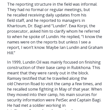
The reporting structure in the field was informal.
They had no formal or regular meetings, but
he recalled receiving daily updates from his
field staff, and he reported to managers in
Khartoum, Dr. Bagi and “Lundin”. Ewa Korpi, the
prosecutor, asked him to clarify whom he referred
to when he spoke of Lundin. He replied, “I know the
names were on the reports but unless I see a
report, I won’t know. Maybe Ian Lundin and Graham
Hill.”
In 1999, Lundin Oil was mainly focused on finishing
construction of their base camp in Rubkhona. This
meant that they were rarely out in the block.
Ramsey testified that he travelled along the
old Chevron Road to visit the camp a few times, and
he recalled some fighting in May of that year. When
they moved into their camp, his main sources for
security information were PetSec and Captain Bagi.
He had met a soldier working in