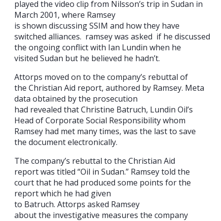
played the video clip from Nilsson’s trip in Sudan in
March 2001, where Ramsey
is shown discussing SSIM and how they have
switched alliances. ramsey was asked if he discussed
the ongoing conflict with Ian Lundin when he
visited Sudan but he believed he hadn’t.
Attorps moved on to the company’s rebuttal of
the Christian Aid report, authored by Ramsey. Meta
data obtained by the prosecution
had revealed that Christine Batruch, Lundin Oil’s
Head of Corporate Social Responsibility whom
Ramsey had met many times, was the last to save
the document electronically.
The company’s rebuttal to the Christian Aid
report was titled “Oil in Sudan.” Ramsey told the
court that he had produced some points for the
report which he had given
to Batruch. Attorps asked Ramsey
about the investigative measures the company