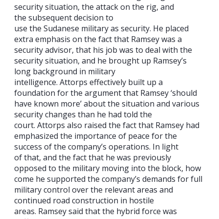
security situation, the attack on the rig, and
the subsequent decision to
use the Sudanese military as security. He placed
extra emphasis on the fact that Ramsey was a
security advisor, that his job was to deal with the
security situation, and he brought up Ramsey’s
long background in military
intelligence. Attorps effectively built up a
foundation for the argument that Ramsey ‘should
have known more’ about the situation and various
security changes than he had told the
court. Attorps also raised the fact that Ramsey had
emphasized the importance of peace for the
success of the company’s operations. In light
of that, and the fact that he was previously
opposed to the military moving into the block, how
come he supported the company’s demands for full
military control over the relevant areas and
continued road construction in hostile
areas. Ramsey said that the hybrid force was