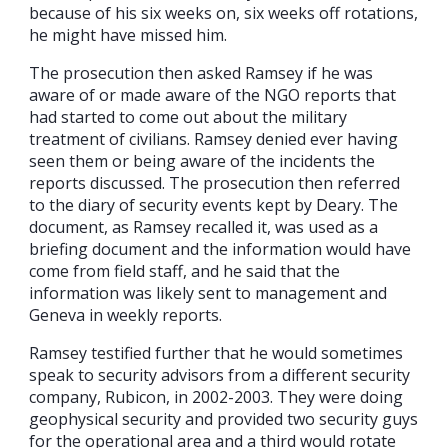
because of his six weeks on, six weeks off rotations,
he might have missed him.
The prosecution then asked Ramsey if he was
aware of or made aware of the NGO reports that
had started to come out about the military
treatment of civilians. Ramsey denied ever having
seen them or being aware of the incidents the
reports discussed. The prosecution then referred
to the diary of security events kept by Deary. The
document, as Ramsey recalled it, was used as a
briefing document and the information would have
come from field staff, and he said that the
information was likely sent to management and
Geneva in weekly reports.
Ramsey testified further that he would sometimes
speak to security advisors from a different security
company, Rubicon, in 2002-2003. They were doing
geophysical security and provided two security guys
for the operational area and a third would rotate