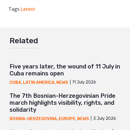
Tags
Latest
Facebook
Twitter
Google+
Related
Mail
Five years later, the wound of 11 July in
Cuba remains open
11 July 2026
CUBA
,
LATIN AMERICA
,
NEWS
The 7th Bosnian-Herzegovinian Pride
march highlights visibility, rights, and
solidarity
3 July 2026
BOSNIA-HERZEGOVINA
,
EUROPE
,
NEWS