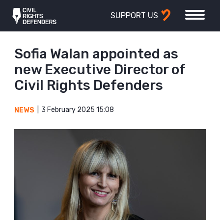
SUPPORT US
Sofia Walan appointed as
new Executive Director of
Civil Rights Defenders
3 February 2025 15:08
NEWS