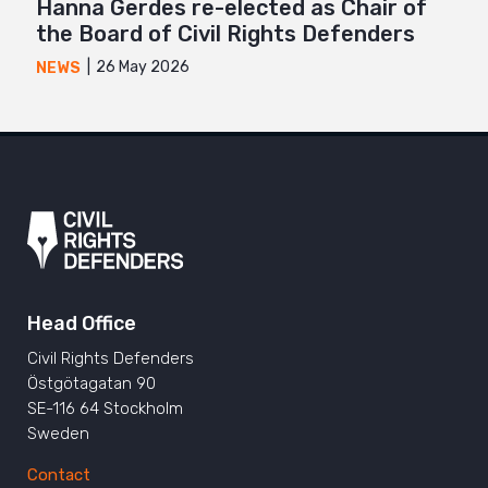
Hanna Gerdes re-elected as Chair of
the Board of Civil Rights Defenders
26 May 2026
NEWS
Head Office
Civil Rights Defenders
Östgötagatan 90
SE-116 64 Stockholm
Sweden
Contact