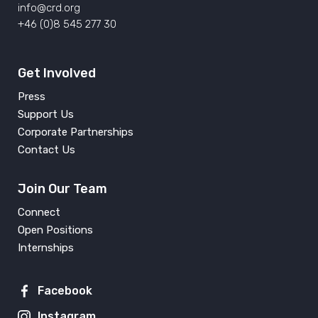
info@crd.org
+46 (0)8 545 277 30
Get Involved
Press
Support Us
Corporate Partnerships
Contact Us
Join Our Team
Connect
Open Positions
Internships
Facebook
Instagram