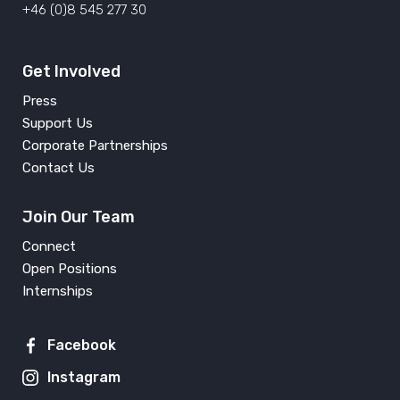
+46 (0)8 545 277 30
Get Involved
Press
Support Us
Corporate Partnerships
Contact Us
Join Our Team
Connect
Open Positions
Internships
Facebook
Instagram