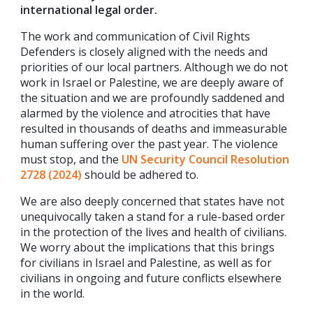
international legal order.
The work and communication of Civil Rights
Defenders is closely aligned with the needs and
priorities of our local partners. Although we do not
work in Israel or Palestine, we are deeply aware of
the situation and we are profoundly saddened and
alarmed by the violence and atrocities that have
resulted in thousands of deaths and immeasurable
human suffering over the past year. The violence
must stop, and the
UN Security Council Resolution
2728 (2024
)
should be adhered to.
We are also deeply concerned that states have not
unequivocally taken a stand for a rule-based order
in the protection of the lives and health of civilians.
We worry about the implications that this brings
for civilians in Israel and Palestine, as well as for
civilians in ongoing and future conflicts elsewhere
in the world.