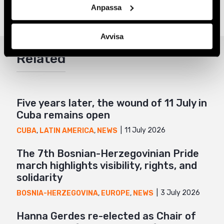
Anpassa
Share
Avvisa
Facebook
Related
Twitter
Google+
Mail
Five years later, the wound of 11 July in
Cuba remains open
11 July 2026
CUBA
,
LATIN AMERICA
,
NEWS
The 7th Bosnian-Herzegovinian Pride
march highlights visibility, rights, and
solidarity
3 July 2026
BOSNIA-HERZEGOVINA
,
EUROPE
,
NEWS
Hanna Gerdes re-elected as Chair of