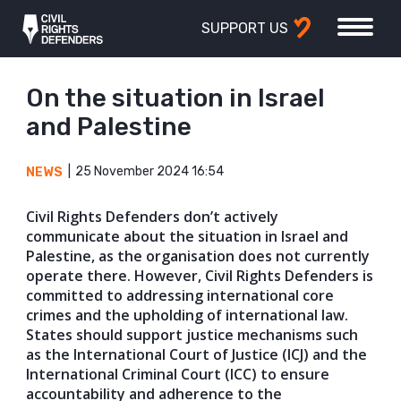
SUPPORT US
On the situation in Israel
and Palestine
25 November 2024 16:54
NEWS
Civil Rights Defenders don’t actively
communicate about the situation in Israel and
Palestine, as the organisation does not currently
operate there. However, Civil Rights Defenders is
committed to addressing international core
crimes and the upholding of international law.
States should support justice mechanisms such
as the International Court of Justice (ICJ) and the
International Criminal Court (ICC) to ensure
accountability and adherence to the