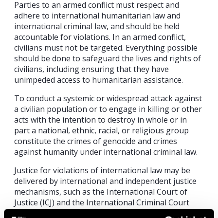
Parties to an armed conflict must respect and
adhere to international humanitarian law and
international criminal law, and should be held
accountable for violations. In an armed conflict,
civilians must not be targeted. Everything possible
should be done to safeguard the lives and rights of
civilians, including ensuring that they have
unimpeded access to humanitarian assistance.
To conduct a systemic or widespread attack against
a civilian population or to engage in killing or other
acts with the intention to destroy in whole or in
part a national, ethnic, racial, or religious group
constitute the crimes of genocide and crimes
against humanity under international criminal law.
Justice for violations of international law may be
delivered by international and independent justice
mechanisms, such as the International Court of
Justice (ICJ) and the International Criminal Court
(ICC), established through agreements between a