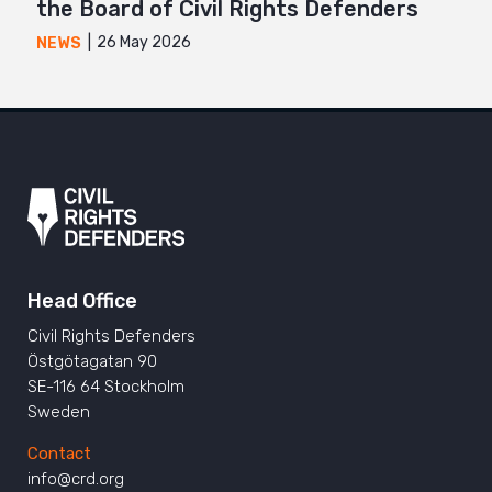
the Board of Civil Rights Defenders
26 May 2026
NEWS
Head Office
Civil Rights Defenders
Östgötagatan 90
SE-116 64 Stockholm
Sweden
Contact
info@crd.org