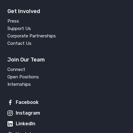
Get Involved
Press
Support Us
Corporate Partnerships
Contact Us
Join Our Team
Connect
Open Positions
Internships
Facebook
Instagram
LinkedIn