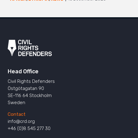
Head Office
Civil Rights Defenders
Östgötagatan 90
SE-116 64 Stockholm
Sweden
Contact
info@crd.org
+46 (0)8 545 277 30