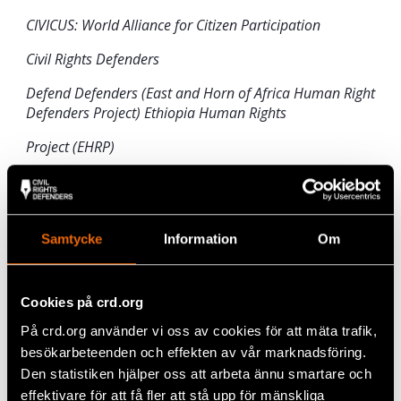
CIVICUS: World Alliance for Citizen Participation
Civil Rights Defenders
Defend Defenders (East and Horn of Africa Human Right
Defenders Project) Ethiopia Human Rights
Project (EHRP)
Front Line Defenders
International Federation for Human Rights (FIDH)
Samtycke
Information
Om
Read the full statement here
:
Press statement
ATP Ethiopia
.
Cookies på crd.org
På crd.org använder vi oss av cookies för att mäta trafik,
Share
besökarbeteenden och effekten av vår marknadsföring.
Tags
Africa
Facebook
Den statistiken hjälper oss att arbeta ännu smartare och
effektivare för att få fler att stå upp för mänskliga