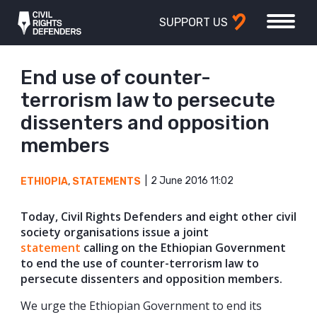
SUPPORT US
End use of counter-
terrorism law to persecute
dissenters and opposition
members
2 June 2016 11:02
ETHIOPIA
,
STATEMENTS
Today, Civil Rights Defenders and eight other civil
society organisations issue a joint
statement
calling on the Ethiopian Government
to end the use of counter-terrorism law to
persecute dissenters and opposition members.
We urge the Ethiopian Government to end its