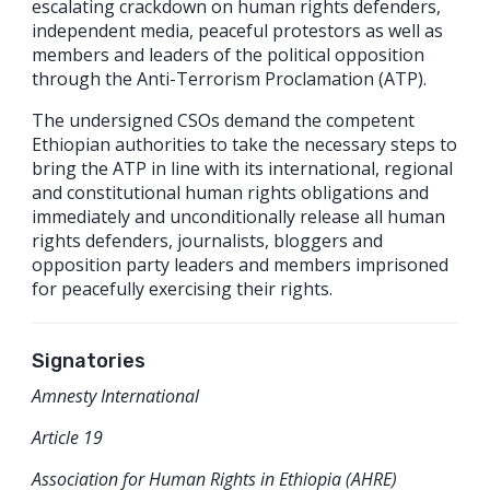
escalating crackdown on human rights defenders,
independent media, peaceful protestors as well as
members and leaders of the political opposition
through the Anti-Terrorism Proclamation (ATP).
The undersigned CSOs demand the competent
Ethiopian authorities to take the necessary steps to
bring the ATP in line with its international, regional
and constitutional human rights obligations and
immediately and unconditionally release all human
rights defenders, journalists, bloggers and
opposition party leaders and members imprisoned
for peacefully exercising their rights.
Signatories
Amnesty International
Article 19
Association for Human Rights in Ethiopia (AHRE)