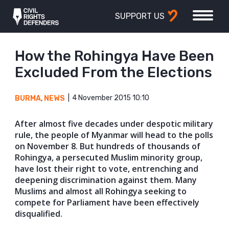
SUPPORT US
How the Rohingya Have Been
Excluded From the Elections
4 November 2015 10:10
BURMA
,
NEWS
After almost five decades under despotic military
rule, the people of Myanmar will head to the polls
on November 8. But hundreds of thousands of
Rohingya, a persecuted Muslim minority group,
have lost their right to vote, entrenching and
deepening discrimination against them. Many
Muslims and almost all Rohingya seeking to
compete for Parliament have been effectively
disqualified.