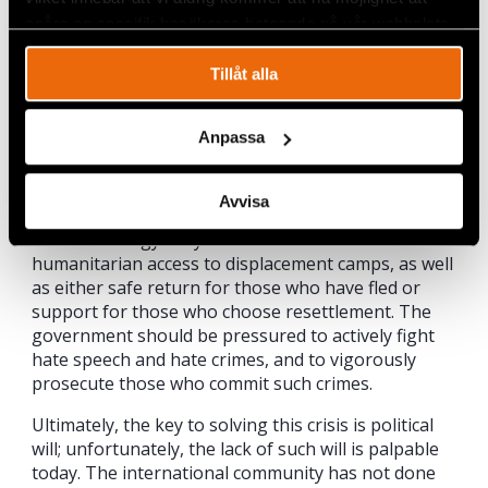
United States, the European Union, and the United
spåra en specifik besökares beteende på vår webbplats.
Nations, do hold influence and should actively push
the government of Myanmar to amend all
Tillåt alla
legislation that promotes discriminatory policies
against the Rohingya and other minorities. This
Anpassa
should include the restoration of voting rights for
the Rohingya and scrapping the so-called
“protection of race and religion” bills. The
Avvisa
government should also restore citizenship rights
for the Rohingya. Myanmar should allow full
humanitarian access to displacement camps, as well
as either safe return for those who have fled or
support for those who choose resettlement. The
government should be pressured to actively fight
hate speech and hate crimes, and to vigorously
prosecute those who commit such crimes.
Ultimately, the key to solving this crisis is political
will; unfortunately, the lack of such will is palpable
today. The international community has not done