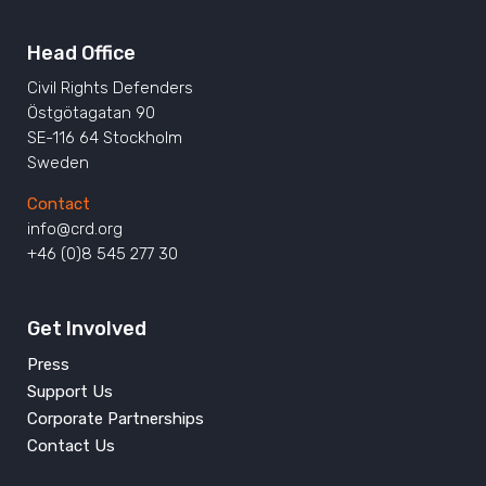
Head Office
Civil Rights Defenders
Östgötagatan 90
SE-116 64 Stockholm
Sweden
Contact
info@crd.org
+46 (0)8 545 277 30
Get Involved
Press
Support Us
Corporate Partnerships
Contact Us