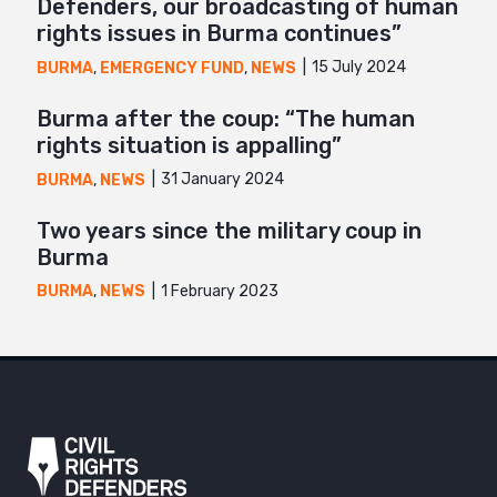
Defenders, our broadcasting of human
rights issues in Burma continues”
15 July 2024
BURMA
,
EMERGENCY FUND
,
NEWS
Burma after the coup: “The human
rights situation is appalling”
31 January 2024
BURMA
,
NEWS
Two years since the military coup in
Burma
1 February 2023
BURMA
,
NEWS