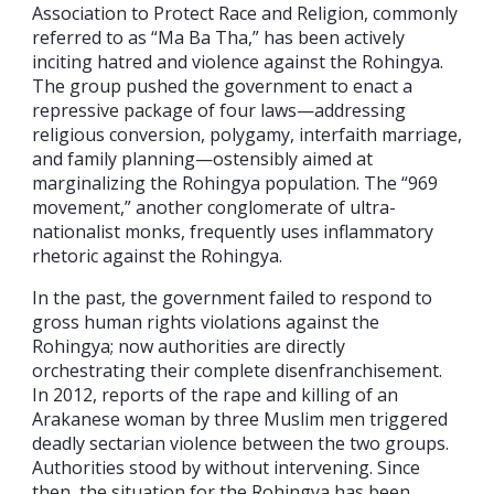
Association to Protect Race and Religion, commonly
referred to as “Ma Ba Tha,” has been actively
inciting hatred and violence against the Rohingya.
The group pushed the government to enact a
repressive package of four laws—addressing
religious conversion, polygamy, interfaith marriage,
and family planning—ostensibly aimed at
marginalizing the Rohingya population. The “969
movement,” another conglomerate of ultra-
nationalist monks, frequently uses inflammatory
rhetoric against the Rohingya.
In the past, the government failed to respond to
gross human rights violations against the
Rohingya; now authorities are directly
orchestrating their complete disenfranchisement.
In 2012, reports of the rape and killing of an
Arakanese woman by three Muslim men triggered
deadly sectarian violence between the two groups.
Authorities stood by without intervening. Since
then, the situation for the Rohingya has been