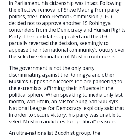
in Parliament, his citizenship was intact. Following
the effective removal of Shwe Maung from party
politics, the Union Election Commission (UEC)
decided not to approve another 15 Rohingya
contenders from the Democracy and Human Rights
Party. The candidates appealed and the UEC
partially reversed the decision, seemingly to
appease the international community’s outcry over
the selective elimination of Muslim contenders.
The government is not the only party
discriminating against the Rohingya and other
Muslims. Opposition leaders too are pandering to
the extremists, affirming their influence in the
political sphere. When speaking to media only last
month, Win Htein, an MP for Aung San Suu Kyi’s
National League for Democracy, explicitly said that
in order to secure victory, his party was unable to
select Muslim candidates for “political” reasons.
An ultra-nationalist Buddhist group, the