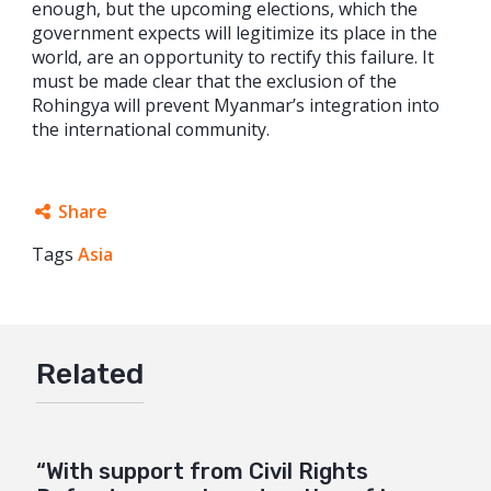
enough, but the upcoming elections, which the
government expects will legitimize its place in the
world, are an opportunity to rectify this failure. It
must be made clear that the exclusion of the
Rohingya will prevent Myanmar’s integration into
the international community.
Share
Tags
Asia
Facebook
Twitter
Google+
Related
Mail
“With support from Civil Rights