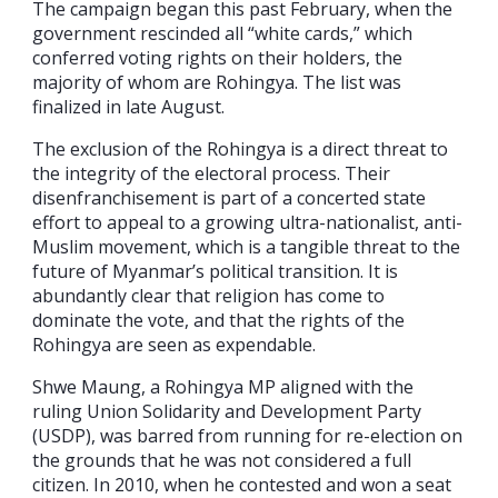
The campaign began this past February, when the
government rescinded all “white cards,” which
conferred voting rights on their holders, the
majority of whom are Rohingya. The list was
finalized in late August.
The exclusion of the Rohingya is a direct threat to
the integrity of the electoral process. Their
disenfranchisement is part of a concerted state
effort to appeal to a growing ultra-nationalist, anti-
Muslim movement, which is a tangible threat to the
future of Myanmar’s political transition. It is
abundantly clear that religion has come to
dominate the vote, and that the rights of the
Rohingya are seen as expendable.
Shwe Maung, a Rohingya MP aligned with the
ruling Union Solidarity and Development Party
(USDP), was barred from running for re-election on
the grounds that he was not considered a full
citizen. In 2010, when he contested and won a seat