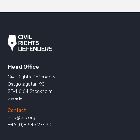
Head Office
Civil Rights Defenders
Östgötagatan 90
SE-116 64 Stockholm
Sweden
Contact
info@crd.org
+46 (0)8 545 277 30