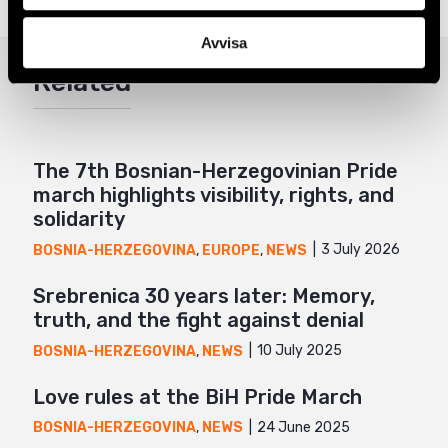
Twitter
Avvisa
Google+
Related
Mail
The 7th Bosnian-Herzegovinian Pride
march highlights visibility, rights, and
solidarity
3 July 2026
BOSNIA-HERZEGOVINA
,
EUROPE
,
NEWS
Srebrenica 30 years later: Memory,
truth, and the fight against denial
10 July 2025
BOSNIA-HERZEGOVINA
,
NEWS
Love rules at the BiH Pride March
24 June 2025
BOSNIA-HERZEGOVINA
,
NEWS