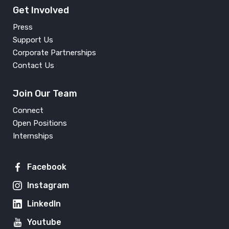
Get Involved
Press
Support Us
Corporate Partnerships
Contact Us
Join Our Team
Connect
Open Positions
Internships
Facebook
Instagram
LinkedIn
Youtube