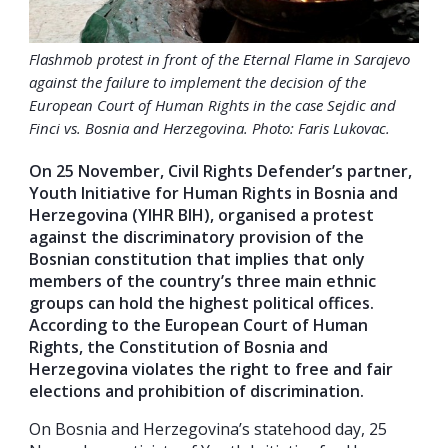
Flashmob protest in front of the Eternal Flame in Sarajevo
against the failure to implement the decision of the
European Court of Human Rights in the case Sejdic and
Finci vs. Bosnia and Herzegovina. Photo: Faris Lukovac.
On 25 November, Civil Rights Defender’s partner,
Youth Initiative for Human Rights in Bosnia and
Herzegovina (YIHR BIH), organised a protest
against the discriminatory provision of the
Bosnian constitution that implies that only
members of the country’s three main ethnic
groups can hold the highest political offices.
According to the European Court of Human
Rights, the Constitution of Bosnia and
Herzegovina violates the right to free and fair
elections and prohibition of discrimination.
On Bosnia and Herzegovina’s statehood day, 25