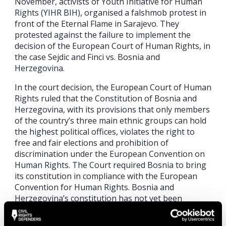
November, activists of Youth Initiative for Human
Rights (YIHR BIH), organised a falshmob protest in
front of the Eternal Flame in Sarajevo. They
protested against the failure to implement the
decision of the European Court of Human Rights, in
the case Sejdic and Finci vs. Bosnia and
Herzegovina.
In the court decision, the European Court of Human
Rights ruled that the Constitution of Bosnia and
Herzegovina, with its provisions that only members
of the country’s three main ethnic groups can hold
the highest political offices, violates the right to
free and fair elections and prohibition of
discrimination under the European Convention on
Human Rights. The Court required Bosnia to bring
its constitution in compliance with the European
Convention for Human Rights. Bosnia and
Herzegovina’s constitution has not yet been
amended to remove incompatibilities with the ECHR.