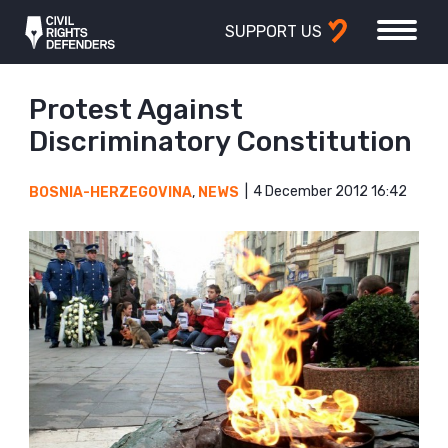
SUPPORT US
Protest Against
Discriminatory Constitution
4 December 2012 16:42
BOSNIA-HERZEGOVINA
,
NEWS