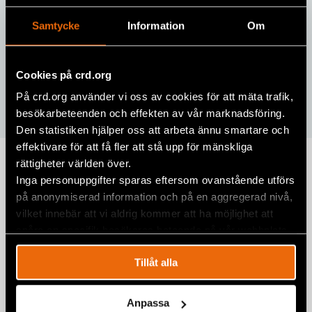
Samtycke
Information
Om
Cookies på crd.org
På crd.org använder vi oss av cookies för att mäta trafik,
besökarbeteenden och effekten av vår marknadsföring.
Den statistiken hjälper oss att arbeta ännu smartare och
effektivare för att få fler att stå upp för mänskliga
rättigheter världen över.
Human Rights Defenders
Inga personuppgifter sparas eftersom ovanstående utförs
Academy
på anonymiserad information och på en aggregerad nivå,
vilket innebär att vi aldrig kommer att ha möjlighet att
Human Rights Defenders Academy was a 5-day training
spåra en specifik besökares beteende på vår webbplats.
that offered young activists the opportunity to learn
from experts and gain practical experience on human
Tillåt alla
rights issues impacting the Western Balkans.
Anpassa