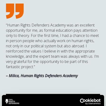
“Human Rights Defenders Academy was an excellent
opportunity for me, as formal education pays attention
only to theory. For the first time, I had a chance to meet
in person people who actually work on human rights,
not only in our political system but also abroad. I
reinforced the values I believe in with the appropriate
knowledge, and the expert team was always with us. I’m
very grateful for the opportunity to be part of this
fantastic project.”
– Milica, Human Rights Defenders Academy