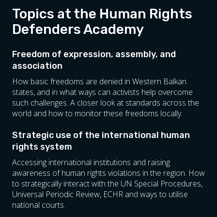
Herzegovina, Kosovo, Montenegro, North
Protecting Human Rights
Topics at the Human Rights
Macedonia and Serbia).
Council Of Europe Mechanisms For
SHARE:
Defenders Academy
Protecting Human Rights
Introduction To Writing Policy Papers
SHARE:
How To Write A Policy Paper
Freedom of expression, assembly, and
Advocating For Human Rights In The EU
association
International Standards On
How basic freedoms are denied in Western Balkan
Discrimination
states, and in what ways can activists help overcome
Combating Social Injustice Through
such challenges. A closer look at standards across the
Campaigns
world and how to monitor these freedoms locally.
Communicating Human Rights Messages
Strategic use of the international human
SHARE:
rights system
Accessing international institutions and raising
awareness of human rights violations in the region. How
to strategically interact with the UN Special Procedures,
Universal Periodic Review, ECHR and ways to utilise
national courts.