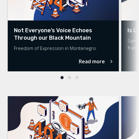
Not Everyone’s Voice Echoes
Is L
Through our Black Mountain
Same-
fram
Freedom of Expression in Montenegro.
Read more