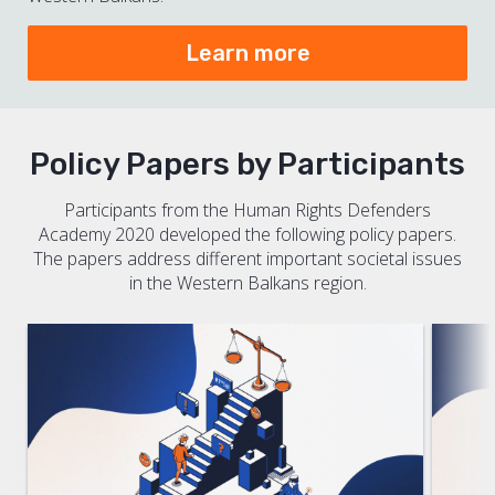
Learn more
Policy Papers by Participants
Participants from the Human Rights Defenders
Academy 2020 developed the following policy papers.
The papers address different important societal issues
in the Western Balkans region.