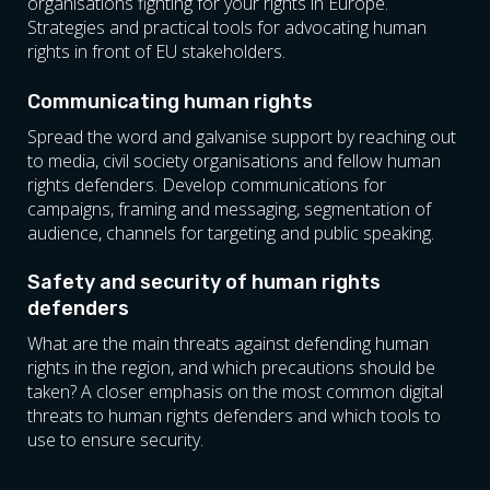
organisations fighting for your rights in Europe.
Strategies and practical tools for advocating human
rights in front of EU stakeholders.
Communicating human rights
Spread the word and galvanise support by reaching out
to media, civil society organisations and fellow human
rights defenders. Develop communications for
campaigns, framing and messaging, segmentation of
audience, channels for targeting and public speaking.
Safety and security of human rights
defenders
What are the main threats against defending human
rights in the region, and which precautions should be
taken? A closer emphasis on the most common digital
threats to human rights defenders and which tools to
use to ensure security.