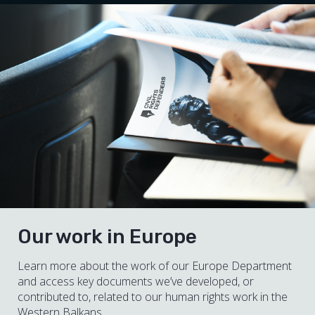
Our work in Europe
Learn more about the work of our Europe Department
and access key documents we’ve developed, or
contributed to, related to our human rights work in the
Western Balkans.