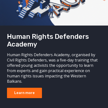
Human Rights Defenders
Academy
Human Rights Defenders Academy, organised by
Civil Rights Defenders, was a five-day training that
offered young activists the opportunity to learn
from experts and gain practical experience on
human rights issues impacting the Western
Balkans.
Learn more