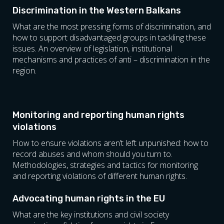
Discrimination in the Western Balkans
What are the most pressing forms of discrimination, and
how to support disadvantaged groups in tackling these
issues. An overview of legislation, institutional
mechanisms and practices of anti – discrimination in the
region.
Monitoring and reporting human rights
violations
How to ensure violations aren’t left unpunished: how to
record abuses and whom should you turn to.
Methodologies, strategies and tactics for monitoring
and reporting violations of different human rights.
Advocating human rights in the EU
What are the key institutions and civil society