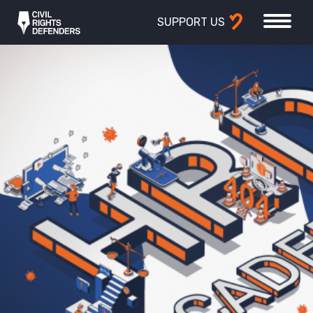
SUPPORT US