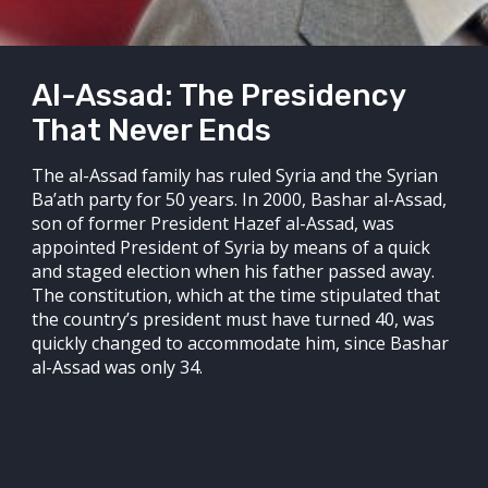
Al-Assad: The Presidency
That Never Ends
The al-Assad family has ruled Syria and the Syrian
Ba’ath party for 50 years. In 2000, Bashar al-Assad,
son of former President Hazef al-Assad, was
appointed President of Syria by means of a quick
and staged election when his father passed away.
The constitution, which at the time stipulated that
the country’s president must have turned 40, was
quickly changed to accommodate him, since Bashar
al-Assad was only 34.