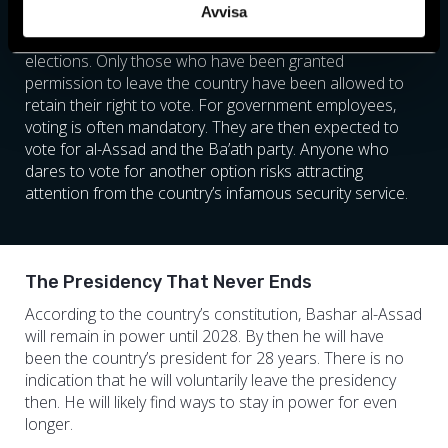
Avvisa
country’s borders, about a quarter of Syria’s population,
were also not allowed to vote in recent parliamentary
elections. Only those who have been granted
permission to leave the country have been allowed to
retain their right to vote. For government employees,
voting is often mandatory. They are then expected to
vote for al-Assad and the Ba’ath party. Anyone who
dares to vote for another option risks attracting
attention from the country’s infamous security service.
The Presidency That Never Ends
According to the country’s constitution, Bashar al-Assad
will remain in power until 2028. By then he will have
been the country’s president for 28 years. There is no
indication that he will voluntarily leave the presidency
then. He will likely find ways to stay in power for even
longer.