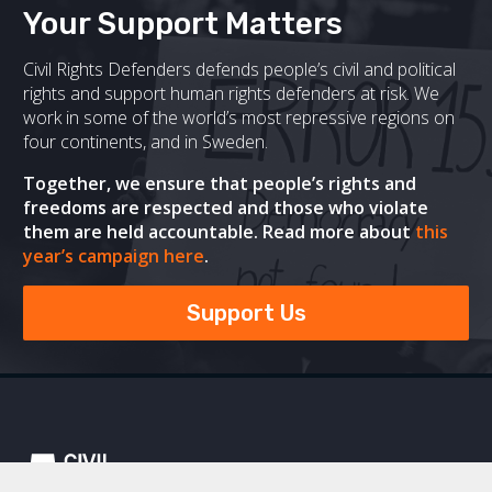
Your Support Matters
Civil Rights Defenders defends people’s civil and political
rights and support human rights defenders at risk. We
work in some of the world’s most repressive regions on
four continents, and in Sweden.
Together, we ensure that people’s rights and
freedoms are respected and those who violate
them are held accountable. Read more about
this
year’s campaign here
.
Support Us