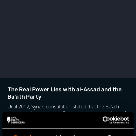
The Real Power Lies with al-Assad and the
Ba’ath Party
Until 2012, Syria’s constitution stated that the Ba’ath
party was the country’s ruling party and the presidential
election was held only to confirm the people’s support
for the incumbent president. Although the country’s
constitution now states that the political system should