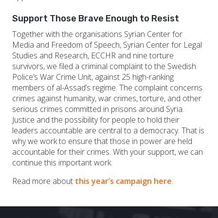
Support Those Brave Enough to Resist
Together with the organisations Syrian Center for
Media and Freedom of Speech, Syrian Center for Legal
Studies and Research, ECCHR and nine torture
survivors, we filed a criminal complaint to the Swedish
Police’s War Crime Unit, against 25 high-ranking
members of al-Assad’s regime. The complaint concerns
crimes against humanity, war crimes, torture, and other
serious crimes committed in prisons around Syria.
Justice and the possibility for people to hold their
leaders accountable are central to a democracy. That is
why we work to ensure that those in power are held
accountable for their crimes. With your support, we can
continue this important work.
Read more about
this year’s campaign here
.