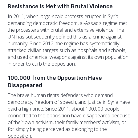
Resistance is Met with Brutal Violence
In 2011, when large-scale protests erupted in Syria
demanding democratic freedom, al-Assad’s regime met
the protesters with brutal and extensive violence. The
UN has subsequently defined this as a crime against
humanity. Since 2012, the regime has systematically
attacked civilian targets such as hospitals and schools,
and used chemical weapons against its own population
in order to curb the opposition.
100,000 from the Opposition Have
Disappeared
The brave human rights defenders who demand
democracy, freedom of speech, and justice in Syria have
paid a high price. Since 2011, about 100,000 people
connected to the opposition have disappeared because
of their own activism, their family members’ activism, or
for simply being perceived as belonging to the
opposition.