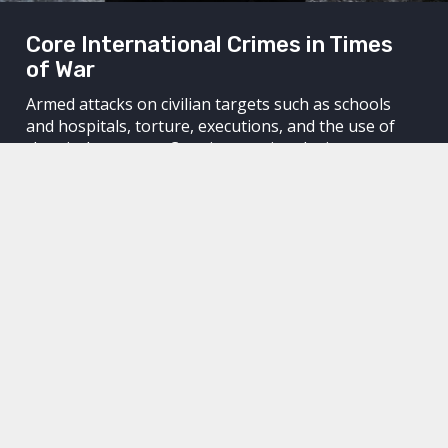
Core International Crimes in Times
of War
Armed attacks on civilian targets such as schools
and hospitals, torture, executions, and the use of
chemical weapons. Core international crimes are
committed around the world without those
responsible for the crimes being held accountable.
Through legal means, we work to hold perpetrators
accountable. We work to achieve justice for their
victims and to keep dictators awake at night.
We hold perpetrators accountable