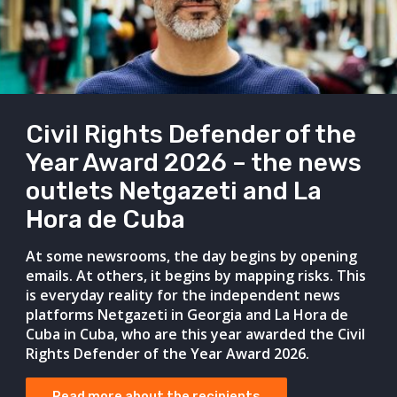
Civil Rights Defender of the
Year Award 2026 – the news
outlets Netgazeti and La
Hora de Cuba
At some newsrooms, the day begins by opening
emails. At others, it begins by mapping risks. This
is everyday reality for the independent news
platforms Netgazeti in Georgia and La Hora de
Cuba in Cuba, who are this year awarded the Civil
Rights Defender of the Year Award 2026.
Read more about the recipients