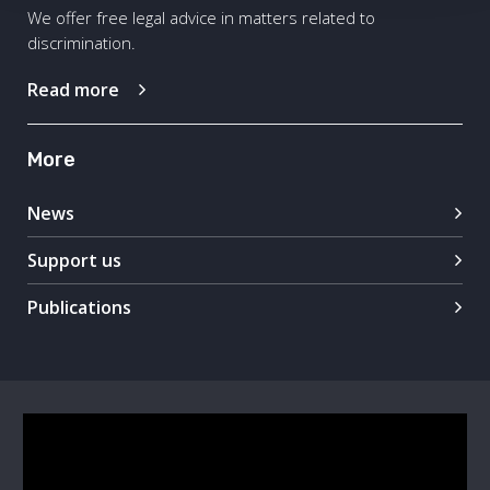
We offer free legal advice in matters related to
discrimination.
Read more
More
News
Support us
Publications