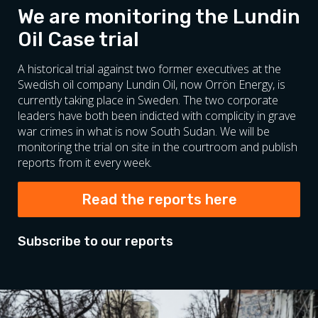
We are monitoring the Lundin
Oil Case trial
A historical trial against two former executives at the
Swedish oil company Lundin Oil, now Orrön Energy, is
currently taking place in Sweden. The two corporate
leaders have both been indicted with complicity in grave
war crimes in what is now South Sudan. We will be
monitoring the trial on site in the courtroom and publish
reports from it every week.
Read the reports here
Subscribe to our reports