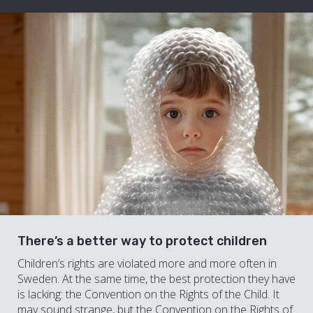
There’s a better way to protect children
Children’s rights are violated more and more often in
Sweden. At the same time, the best protection they have
is lacking: the Convention on the Rights of the Child. It
may sound strange, but the Convention on the Rights of