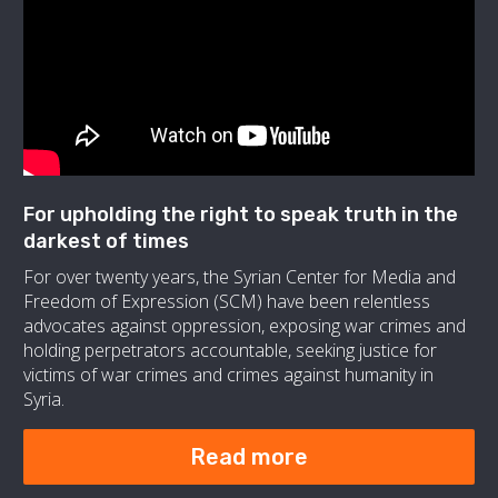
For upholding the right to speak truth in the
darkest of times
For over twenty years, the Syrian Center for Media and
Freedom of Expression (SCM) have been relentless
advocates against oppression, exposing war crimes and
holding perpetrators accountable, seeking justice for
victims of war crimes and crimes against humanity in
Syria.
Read more