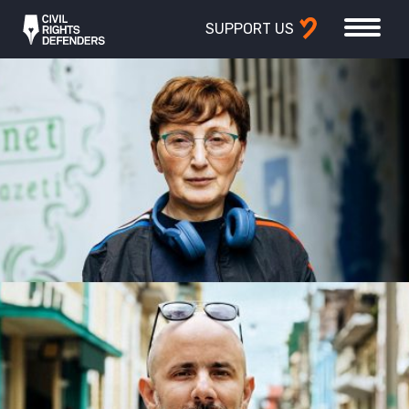
SUPPORT US