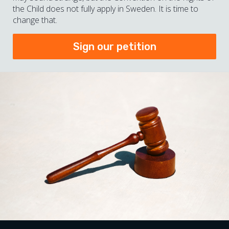
the Child does not fully apply in Sweden. It is time to
change that.
Sign our petition