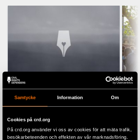
Civil Rights Defenders and Amnezia
Five
Samtycke
Information
Om
launch new digital security
July
program
CUBA,
NEWS, SECURITY AND INNOVATION
Cookies på crd.org
7 August 2026
På crd.org använder vi oss av cookies för att mäta trafik,
besökarbeteenden och effekten av vår marknadsföring.